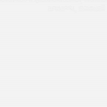
contest, annual 