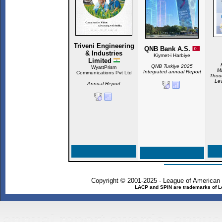
Triveni Engineering
QNB Bank A.S.
& Industries
Kiymet-i Harbiye
Limited
QNB Turkiye 2025
WyattPrism
Ma
Integrated annual Report
Communications Pvt Ltd
Thoug
Lev
Annual Report
Copyright © 2001-2025 - League of American
LACP and SPIN are trademarks of L
annual report awards, annual