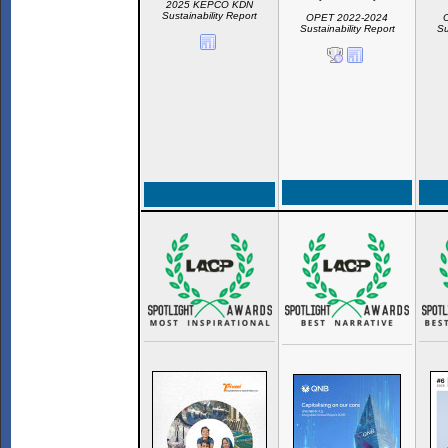
2025 KEPCO KDN
Sustainability Report
OPET 2022-2024
Sustainability Report
Su