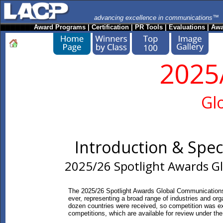
advancing excellence in communications™
Award Programs
|
Certification
|
PR Tools
|
Evaluations
|
Awa
2025
Gl
Introduction & Spe
2025/26 Spotlight Awards G
The 2025/26 Spotlight Awards Global Communications
ever, representing a broad range of industries and org
dozen countries were received, so competition was ex
competitions, which are available for review under t