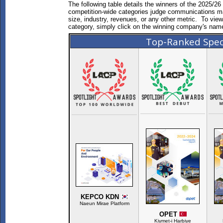
The following table details the winners of the 2025/
competition-wide categories judge communications mate
size, industry, revenues, or any other metric. To vie
category, simply click on the winning company's nam
Top-Ranked Spec
KEPCO KDN
Naeun Mirae Platform
OPET
Kiymet-i Harbiye