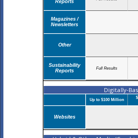
Reports
Magazines /
Newsletters
Other
Sustainability
Full Results
Reports
Digitally-B
$
Up to $100 Million
Websites