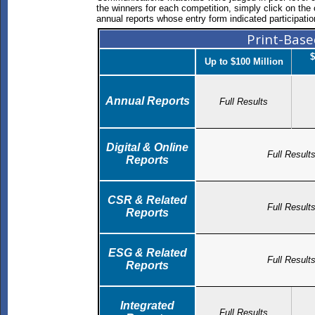
the winners for each competition, simply click on the c
annual reports whose entry form indicated participatio
Print-Bas
$
Up to $100 Million
Annual Reports
Full Results
Digital & Online
Full Result
Reports
CSR & Related
Full Result
Reports
ESG & Related
Full Result
Reports
Integrated
Full Results