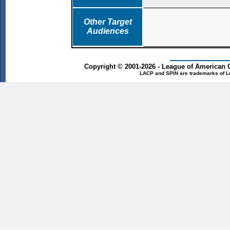
Other Target
Audiences
Copyright © 2001-2026 - League of American 
LACP and SPIN are trademarks of L