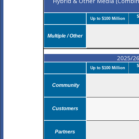
Hybrid & Other Media (Combin
$
Up to $100 Million
Multiple / Other
2025/26
$
Up to $100 Million
Community
Customers
Partners