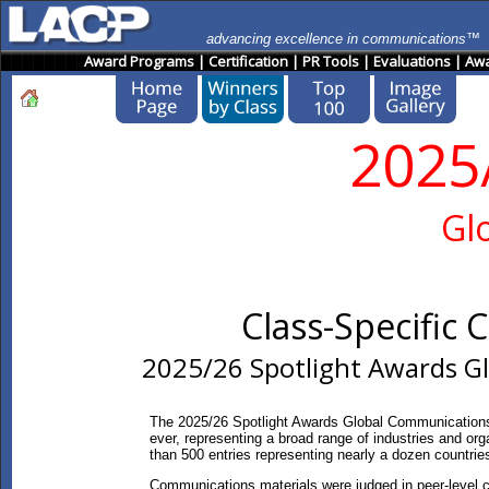
advancing excellence in communications™
Award Programs
|
Certification
|
PR Tools
|
Evaluations
|
Awa
2025
Gl
Class-Specific
2025/26 Spotlight Awards G
The 2025/26 Spotlight Awards Global Communications
ever, representing a broad range of industries and org
than 500 entries representing nearly a dozen countrie
Communications materials were judged in peer-level c