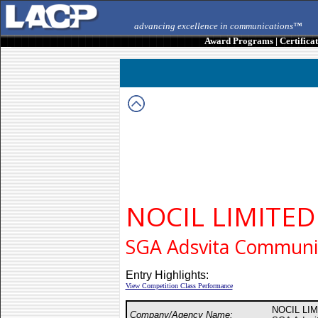
advancing excellence in communications™
Award Programs
|
Certifica
NOCIL LIMITED
SGA Adsvita Commun
Entry Highlights:
View Competition Class Performance
NOCIL LI
Company/Agency Name: