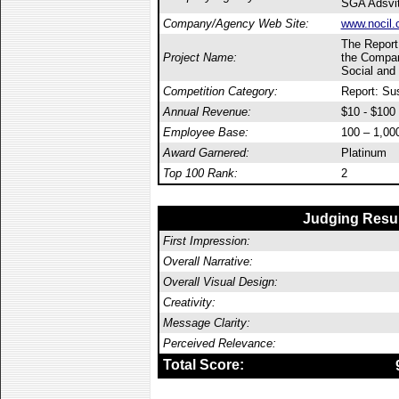
SGA Adsvi
Company/Agency Web Site:
www.nocil.
The Report
Project Name:
the Compan
Social and
Competition Category:
Report: Sus
Annual Revenue:
$10 - $100 
Employee Base:
100 – 1,00
Award Garnered:
Platinum
Top 100 Rank:
2
Judging Resu
First Impression:
Overall Narrative:
Overall Visual Design:
Creativity:
Message Clarity:
Perceived Relevance:
Total Score: