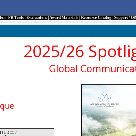
tion
|
PR Tools
|
Evaluations
|
Award Materials
|
Resource Catalog
|
Support / Q
2025/26 Spotli
Global Communicat
ique
MITED
/