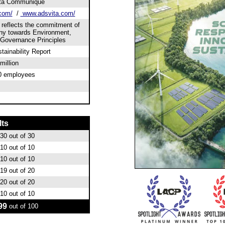
ta Communique
com/
/
www.adsvita.com/
 reflects the commitment of
y towards Environment,
 Governance Principles
tainability Report
million
0 employees
lts
30
out of 30
10
out of 10
10
out of 10
19
out of 20
20
out of 20
10
out of 10
99
out of 100