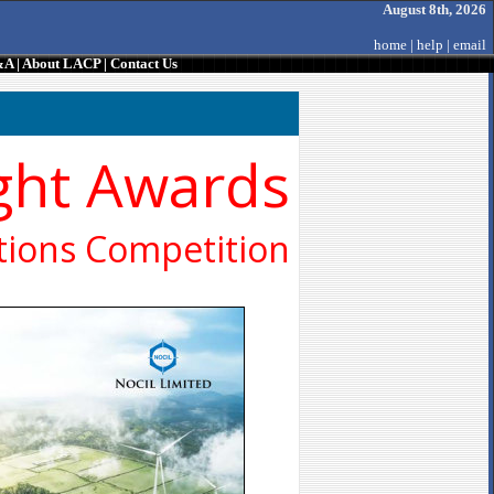
August 8th, 2026
home
|
help
|
email
&A
|
About LACP
|
Contact Us
ght Awards
ions Competition