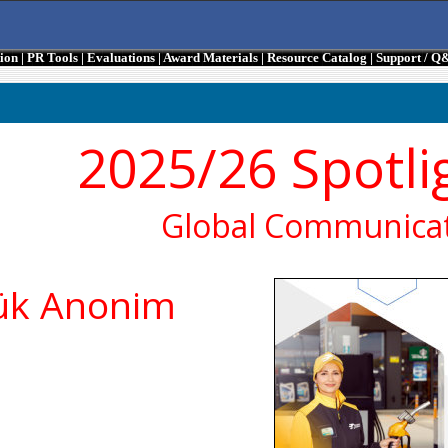
tion
|
PR Tools
|
Evaluations
|
Award Materials
|
Resource Catalog
|
Support / Q
2025/26 Spotli
Global Communicat
lük Anonim