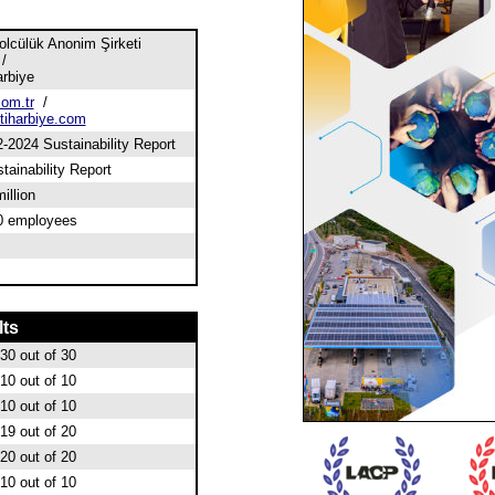
lcülük Anonim Şirketi
/
arbiye
om.tr
/
iharbiye.com
2024 Sustainability Report
tainability Report
illion
0 employees
lts
30
out of 30
10
out of 10
10
out of 10
19
out of 20
20
out of 20
10
out of 10