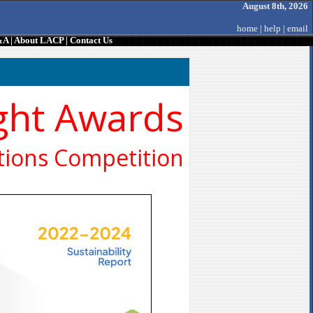
August 8th, 2026
home
|
help
|
email
&A
|
About LACP
|
Contact Us
ght Awards
ions Competition