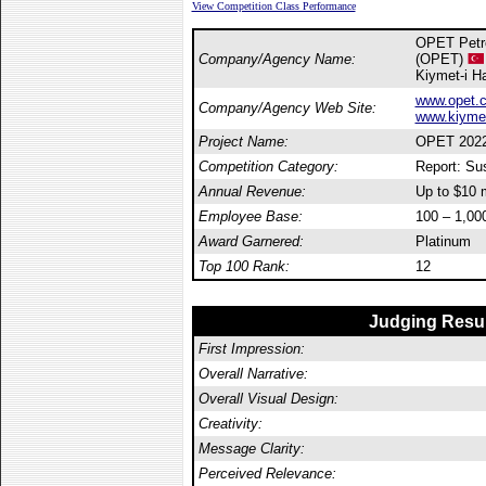
View Competition Class Performance
OPET Petro
Company/Agency Name:
(OPET)
Kiymet-i H
www.opet.c
Company/Agency Web Site:
www.kiymet
Project Name:
OPET 2022-
Competition Category:
Report: Sus
Annual Revenue:
Up to $10 m
Employee Base:
100 – 1,00
Award Garnered:
Platinum
Top 100 Rank:
12
Judging Resu
First Impression:
Overall Narrative:
Overall Visual Design:
Creativity:
Message Clarity:
Perceived Relevance: