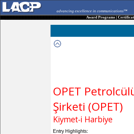
advancing excellence in communications™
Award Programs
|
Certifica
OPET Petrolcü
Şirketi (OPET)
Kiymet-i Harbiye
Entry Highlights: