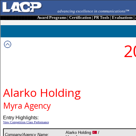
advancing excellence in communications™
Award Programs
|
Certification
|
PR Tools
|
Evaluations
|
2
Alarko Holding
Myra Agency
Entry Highlights:
View Competition Class Performance
Alarko Holding
/
Company/Agency Name: