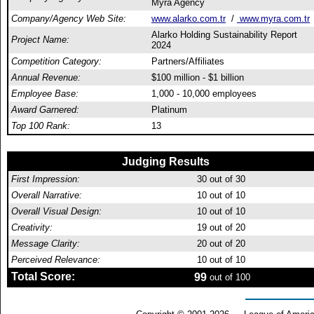
Myra Agency
Company/Agency Web Site:
www.alarko.com.tr
/
www.myra.com.tr
Alarko Holding Sustainability Report
Project Name:
2024
Competition Category:
Partners/Affiliates
Annual Revenue:
$100 million - $1 billion
Employee Base:
1,000 - 10,000 employees
Award Garnered:
Platinum
Top 100 Rank:
13
Judging Results
First Impression:
30
out of 30
Overall Narrative:
10
out of 10
Overall Visual Design:
10
out of 10
Creativity:
19
out of 20
Message Clarity:
20
out of 20
Perceived Relevance:
10
out of 10
Total Score:
99
out of 100