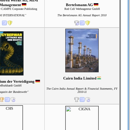
otoren Werke AG, MINI
 Management
Bertelsmann AG
AMPE Corporate Publishing
Red Cell Werbeagentur GmbH
NI INTERNATIONAL"
The Bertelsmann AG Annual Report 2010
Cairn India Limited
ium der Verteidigung
erBurkhardt GmbH
The Cairn India Annual Report & Financial Statements, FY
agazin der Bundeswehr"
2010-11