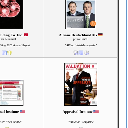
lding Co. Inc.
Allianz Deutschland AG
inar Kurumsal
pr+co GmbH
lding 2010 Annual Report
"Allianz Vertriebsmagazin"
sal Institute
Appraisal Institute
iser News Online"
"Valuation" Magazine