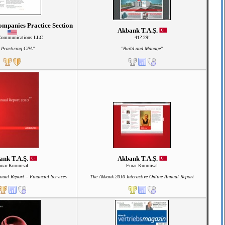
mpanies Practice Section
Akbank T.A.Ş.
Communications LLC
41? 29!
 Practicing CPA"
"Build and Manage"
ank T.A.Ş.
Akbank T.A.Ş.
inar Kurumsal
Finar Kurumsal
ual Report – Financial Services
The Akbank 2010 Interactive Online Annual Report