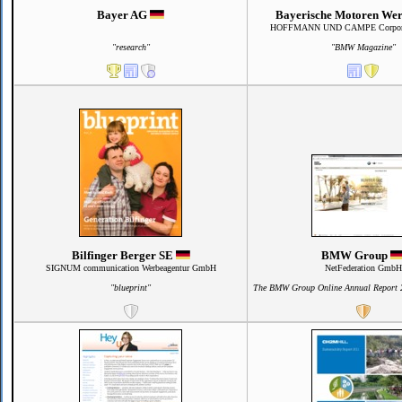
Bayer AG
Bayerische Motoren We
HOFFMANN UND CAMPE Corporat
"research"
"BMW Magazine"
Bilfinger Berger SE
BMW Group
SIGNUM communication Werbeagentur GmbH
NetFederation GmbH
"blueprint"
The BMW Group Online Annual Report 