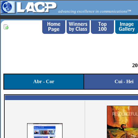
advancing excellence in communications™
20
Abr - Cor
Cui - Hei