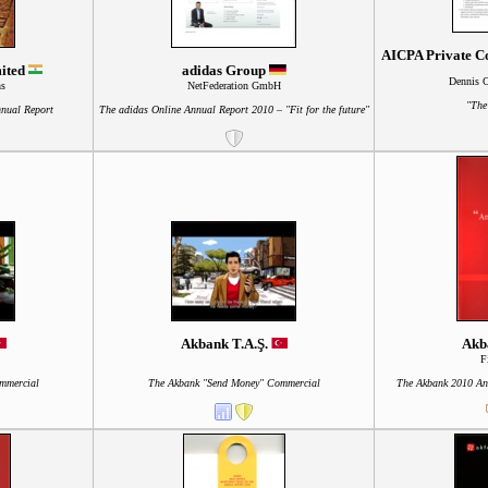
AICPA Private Co
mited
adidas Group
Dennis 
ns
NetFederation GmbH
"The
nnual Report
The adidas Online Annual Report 2010 – "Fit for the future"
Akbank T.A.Ş.
Akb
F
mmercial
The Akbank "Send Money" Commercial
The Akbank 2010 Ann