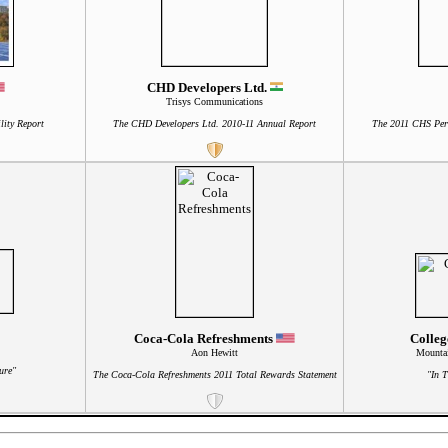
CHD Developers Ltd.
Trisys Communications
lity Report
The CHD Developers Ltd. 2010-11 Annual Report
The 2011 CHS Per
Coca-Cola Refreshments
Colleg
Aon Hewitt
Mountai
ure"
The Coca-Cola Refreshments 2011 Total Rewards Statement
"In 