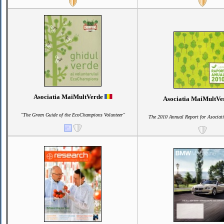
Asociatia MaiMultVerde
Asociatia MaiMultV
"The Green Guide of the EcoChampions Volunteer"
The 2010 Annual Report for Asociat