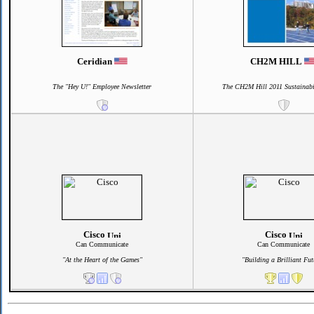
Ceridian
CH2M HILL
The "Hey U!" Employee Newsletter
The CH2M Hill 2011 Sustainabi
Cisco
Cisco
Can Communicate
Can Communicate
"At the Heart of the Games"
"Building a Brilliant Fut