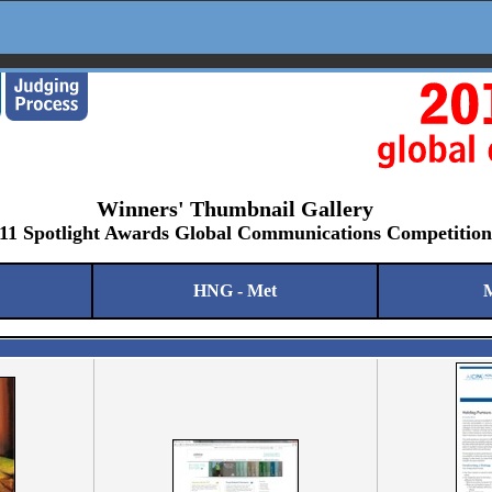
Winners' Thumbnail Gallery
11 Spotlight Awards Global Communications Competition
HNG - Met
M