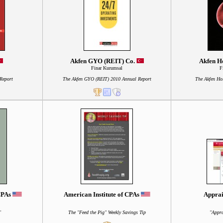
Akfen GYO (REIT) Co.
Akfen Ho
Finar Kurumsal
F
Report
The Akfen GYO (REIT) 2010 Annual Report
The Akfen Ho
 CPAs
American Institute of CPAs
Apprai
"
The "Feed the Pig" Weekly Savings Tip
"Appra