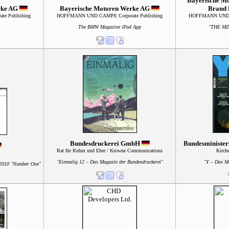
Bayerische M
rke AG
Bayerische Motoren Werke AG
Brand
e Publishing
HOFFMANN UND CAMPE Corporate Publishing
HOFFMANN UND C
The BMW Magazine iPad App
"THE MI
Bundesdruckerei GmbH
Bundesminister
Rat für Ruhm und Ehre / Krowne Communications
Kirch
"Einmalig 12 – Das Magazin der Bundesdruckerei"
"Y – Das M
2010 "Number One"