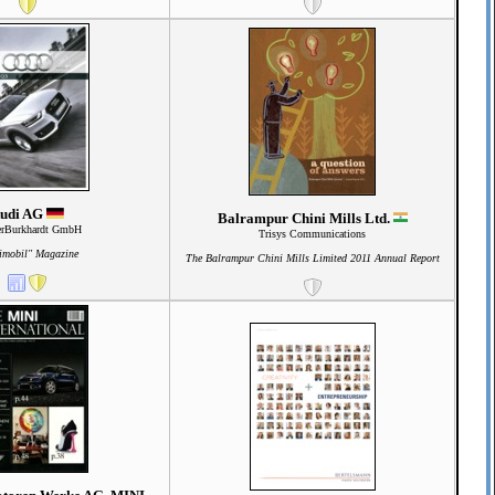
udi AG
Balrampur Chini Mills Ltd.
erBurkhardt GmbH
Trisys Communications
imobil" Magazine
The Balrampur Chini Mills Limited 2011 Annual Report