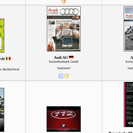
Audi AG
A
erde
KircherBurkhardt GmbH
Kirch
"Audimobil"
"Aud
ia MaiMultVerde