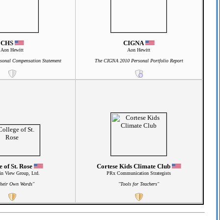
CHS
CIGNA
Aon Hewitt
Aon Hewitt
sonal Compensation Statement
The CIGNA 2010 Personal Portfolio Report
e of St. Rose
Cortese Kids Climate Club
n View Group, Ltd.
PRx Communication Strategists
Their Own Words"
"Tools for Teachers"