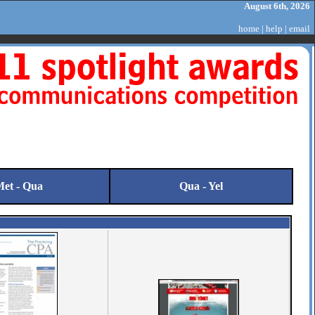
August 6th, 2026
home
|
help
|
email
et - Qua
Qua - Yel