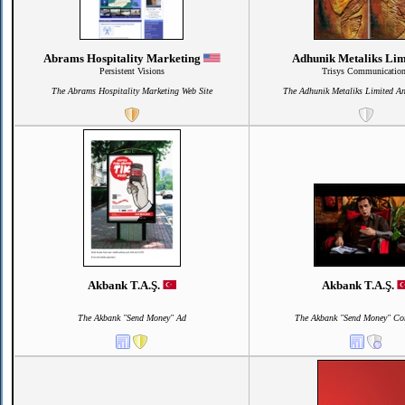
Abrams Hospitality Marketing
Adhunik Metaliks Li
Persistent Visions
Trisys Communicatio
The Abrams Hospitality Marketing Web Site
The Adhunik Metaliks Limited A
Akbank T.A.Ş.
Akbank T.A.Ş.
The Akbank "Send Money" Ad
The Akbank "Send Money" Co