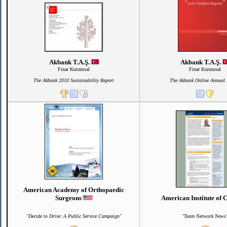
Akbank T.A.Ş.
Akbank T.A.Ş.
Finar Kurumsal
Finar Kurumsal
The Akbank 2010 Sustainability Report
The Akbank Online Annual 
American Academy of Orthopaedic
Surgeons
American Institute of
"Decide to Drive: A Public Service Campaign"
"Team Network News