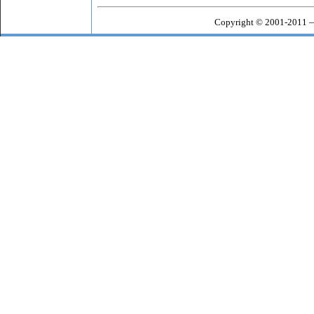
Copyright © 2001-2011 —