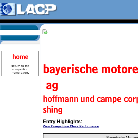
Return to the
competition
home page
.
Entry Highlights:
View Competition Class Performance
Bayerische Motor