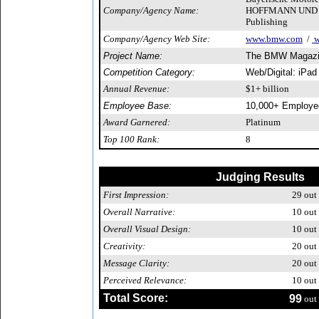
Company/Agency Name:
HOFFMANN UND C
Publishing
Company/Agency Web Site:
www.bmw.com
/
w
Project Name:
The BMW Magazi
Competition Category:
Web/Digital: iPad
Annual Revenue:
$1+ billion
Employee Base:
10,000+ Employe
Award Garnered:
Platinum
Top 100 Rank:
8
Judging Results
First Impression:
29
out 
Overall Narrative:
10
out 
Overall Visual Design:
10
out 
Creativity:
20
out 
Message Clarity:
20
out 
Perceived Relevance:
10
out 
Total Score:
99
out 