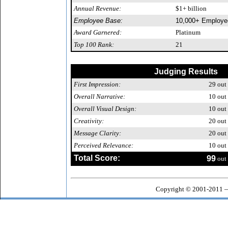
Annual Revenue:
$1+ billion
Employee Base:
10,000+ Employe
Award Garnered:
Platinum
Top 100 Rank:
21
Judging Results
First Impression:
29
out 
Overall Narrative:
10
out 
Overall Visual Design:
10
out 
Creativity:
20
out 
Message Clarity:
20
out 
Perceived Relevance:
10
out 
Total Score:
99
out 
Copyright © 2001-2011 —