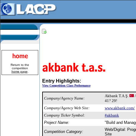
Return to the
competition
home page
.
Entry Highlights:
View Competition Class Performance
Akbank T.A.Ş.
/
Company/Agency Name:
41? 29!
Company/Agency Web Site:
www.akbank.com/
Company Ticker Symbol:
#akbank
Project Name:
"Build and Manag
Web/Digital: Pro
Competition Category:
Site