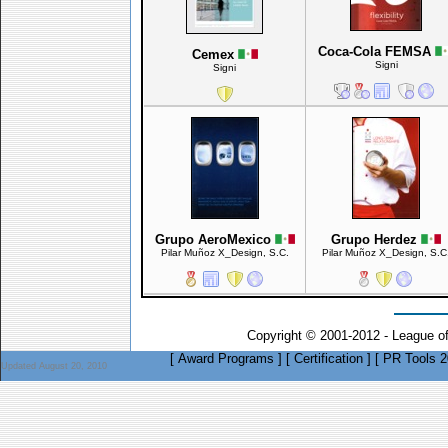
Coca-Cola FEMSA
Cemex
Signi
Signi
Grupo AeroMexico
Grupo Herdez
Pilar Muñoz X_Design, S.C.
Pilar Muñoz X_Design, S.C
Copyright © 2001-2012 - League o
[
Award Programs
]
[
Certification
]
[
PR Tools 2
Updated August 20, 2010