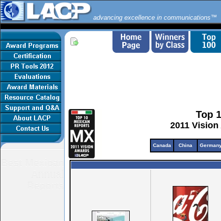
advancing excellence in communications™
Top 
2011 Vision
Canada
China
German
Best Mexican
Annual
Reports