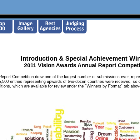
Introduction & Special Achievement Wi
2011 Vision Awards Annual Report Competi
eport Competition drew one of the largest number of submissions ever, repres
5,500 entries representing upwards of two-dozen countries were received, so 
itions, which are available for review under the "Winners by Format" tab abo