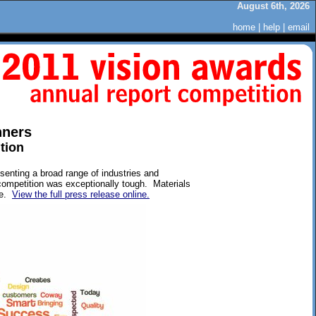
August 6th, 2026
home
|
help
|
email
nners
tion
enting a broad range of industries and
competition was exceptionally tough. Materials
ve.
View the full press release online.