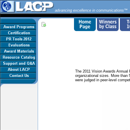
advancing excellence in communications™
The 2011 Vision Awards Annual R
organizational sizes. More than 
were judged in peer-level compet