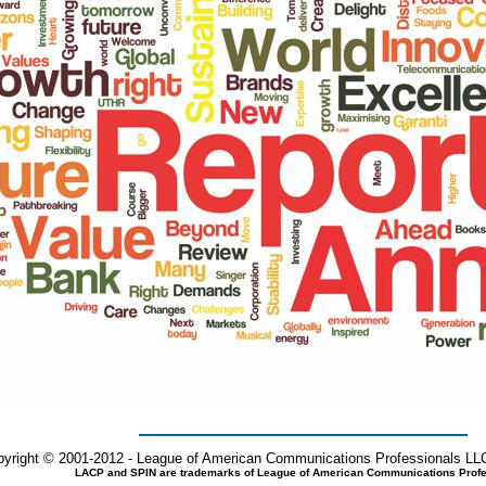
yright © 2001-2012 - League of American Communications Professionals LLC
LACP and SPIN are trademarks of League of American Communications Profe