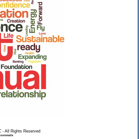
 - All Rights Reserved
ssionals