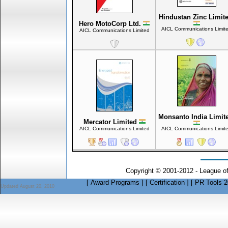
Hindustan Zinc Limit
Hero MotoCorp Ltd.
AICL Communications Limit
AICL Communications Limited
Monsanto India Limit
Mercator Limited
AICL Communications Limited
AICL Communications Limit
Copyright © 2001-2012 - League o
[
Award Programs
]
[
Certification
]
[
PR Tools 2
Updated August 20, 2010