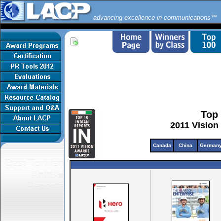
advancing excellence in communications™
Top 
2011 Vision
Canada
China
German
Best Turkish
Annual
Reports