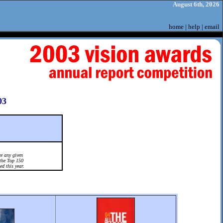
August 6th, 2026
home
|
help
|
email
03
e any given
the Top 150
ed this year.