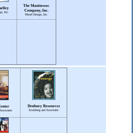
The Manitowoc
elley
Company, Inc.
n, Inc.
Meta4 Design, Inc.
Denbury Resources
enter
Eisenberg and Associates
Associates