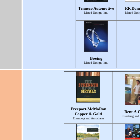
Tenneco Automotive
RR Donn
Meta4 Design, Inc.
Meta4 Desig
Boeing
Meta4 Design, Inc.
Freeport-McMoRan
Rent-A-C
Copper & Gold
Eisenberg and 
Eisenberg and Associates