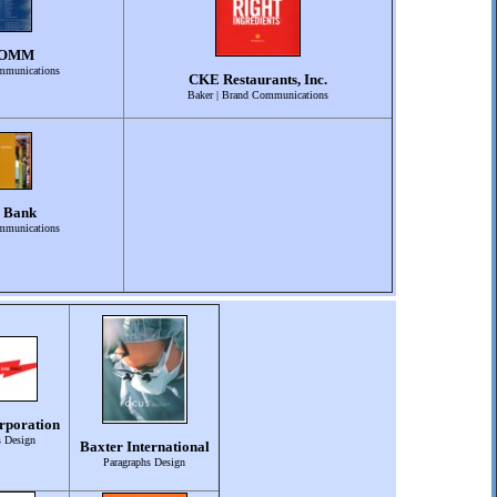
COMM
mmunications
CKE Restaurants, Inc.
Baker | Brand Communications
 Bank
mmunications
rporation
s Design
Baxter International
Paragraphs Design