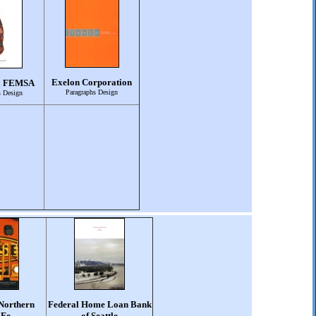
Exelon Corporation
a FEMSA
Paragraphs Design
s Design
Northern
Federal Home Loan Bank
 Fe
of Seattle