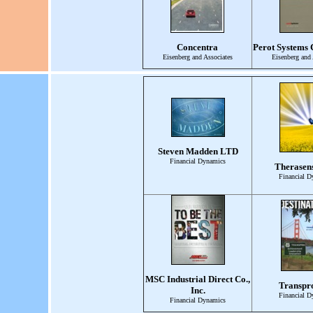
Concentra
Perot Systems 
Eisenberg and Associates
Eisenberg and 
Steven Madden LTD
Financial Dynamics
Therasens
Financial D
MSC Industrial Direct Co.,
Transpro
Inc.
Financial D
Financial Dynamics