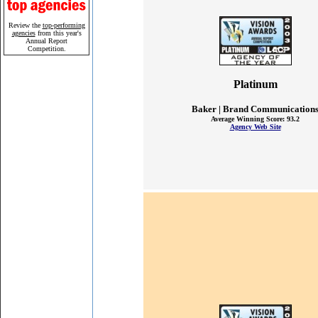
Review the
top-performing
agencies
from this year's
Annual Report
Competition.
Platinum
Baker | Brand Communication
Average Winning Score: 93.2
Agency Web Site