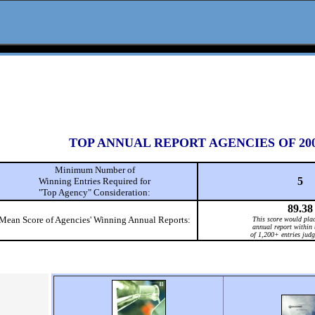
TOP ANNUAL REPORT AGENCIES OF 20
Minimum Number of
5
Winning Entries Required for
"Top Agency" Consideration:
89.38
Mean Score of Agencies' Winning Annual Reports:
This score would plac
annual report within 
of 1,200+ entries judg