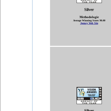
Silver
Methodologie
Average Winning Score: 90.00
Agency Web Site
Silver