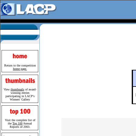
Return to the competition
home page.
View
thumbnails
of award-
winning entries
participating in LACP's
Winners' Gallery
Visit the complete list of
the
Top 100
Annual
Reports of 2003.