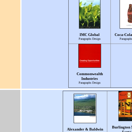
IMC Global
Coca-Col
Paragraphs Design
Paragraph
Commonwealth
Industries
Paragraphs Design
Burlington 
Alexander & Baldwin
Santa