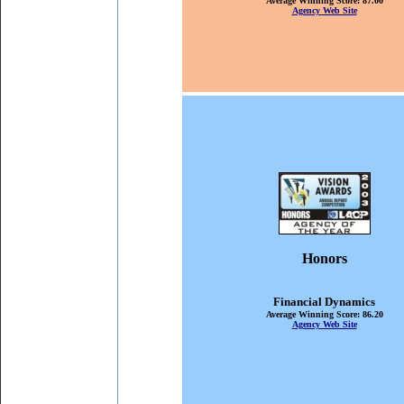
Average Winning Score: 87.00
Agency Web Site
Honors
Financial Dynamics
Average Winning Score: 86.20
Agency Web Site