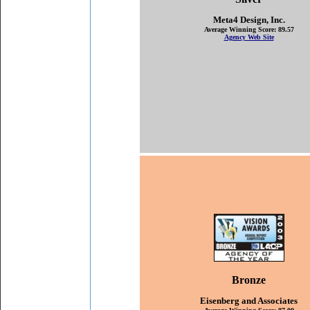
M
eta4 Design, Inc.
Average Winning Score: 89.57
Agency Web Site
Bronze
Eisenberg and Associates