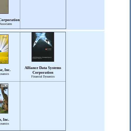
Corporation
Associates
Alliance Data Systems
e, Inc.
Corporation
ynamics
Financial Dynamics
, Inc.
ynamics