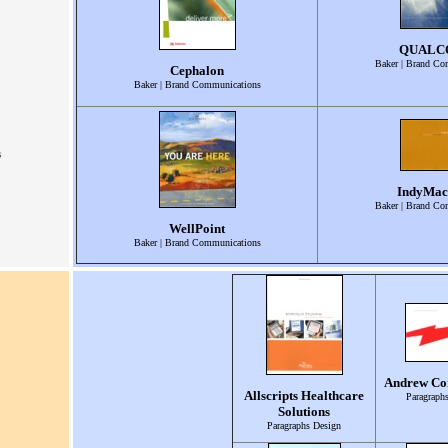
QUAL
Baker | Brand Co
Cephalon
Baker | Brand Communications
s
IndyMac
Baker | Brand Co
WellPoint
Baker | Brand Communications
Andrew Co
Allscripts Healthcare
Paragraph
Solutions
Paragraphs Design