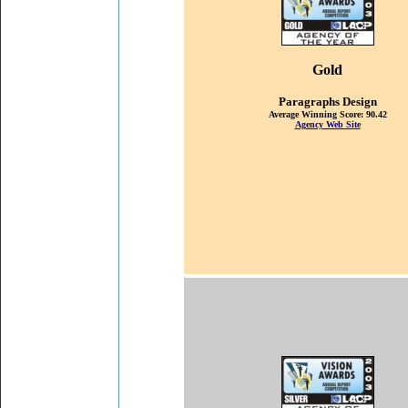
Gold
P
aragraphs Design
Average Winning Score: 90.42
Agency Web Site