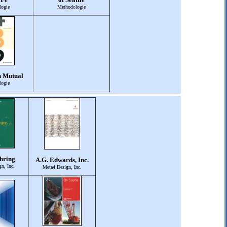
ogie
Methodologie
n Mutual
ogie
hring
A.G. Edwards, Inc.
n, Inc.
Meta4 Design, Inc.