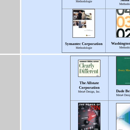
Methodologie
Methodol
Washingto
Symantec Corporation
Methodol
Methodologie
The Allstate
Corporation
Dade Be
Meta4 Design, Inc.
Meta4 Desig