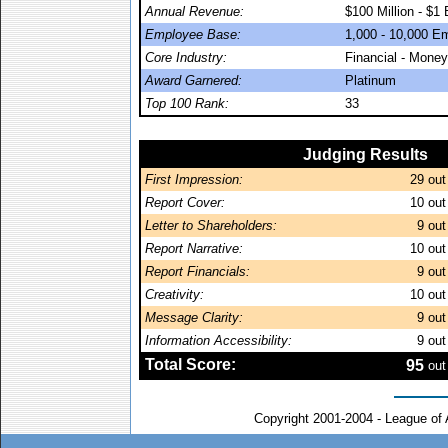
Annual Revenue:
$100 Million - $1 B
Employee Base:
1,000 - 10,000 E
Core Industry:
Financial - Mone
Award Garnered:
Platinum
Top 100 Rank:
33
Judging Results
First Impression:
29
out
Report Cover:
10
out
Letter to Shareholders:
9
out
Report Narrative:
10
out
Report Financials:
9
out
Creativity:
10
out
Message Clarity:
9
out
Information Accessibility:
9
out
Total Score:
95
out
Copyright 2001-2004 - League of