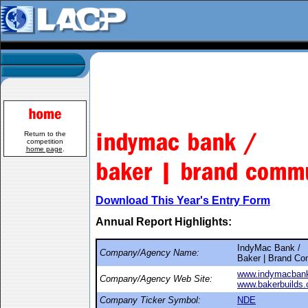
Return to the
competition
home page
.
Download This Year's Entry Form
Annual Report Highlights:
IndyMac Bank /
Company/Agency Name:
Baker | Brand Co
www.indymacban
Company/Agency Web Site:
www.bakerbuilds
Company Ticker Symbol:
NDE