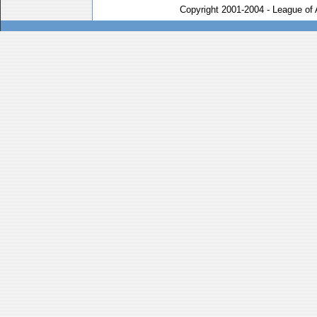
Copyright 2001-2004 - League of