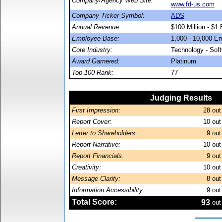
Company/Agency Web Site:
www.fd-us.com
Company Ticker Symbol:
ADS
Annual Revenue:
$100 Million - $1 B
Employee Base:
1,000 - 10,000 E
Core Industry:
Technology - Sof
Award Garnered:
Platinum
Top 100 Rank:
77
Judging Results
First Impression:
28
out
Report Cover:
10
out
Letter to Shareholders:
9
out
Report Narrative:
10
out
Report Financials:
9
out
Creativity:
10
out
Message Clarity:
8
out
Information Accessibility:
9
out
Total Score:
93
out