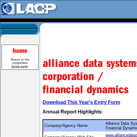
Return to the
competition
home page
.
Download This Year's Entry Form
Annual Report Highlights:
Alliance Data Sys
Company/Agency Name:
Financial Dynami
www.alliancedat