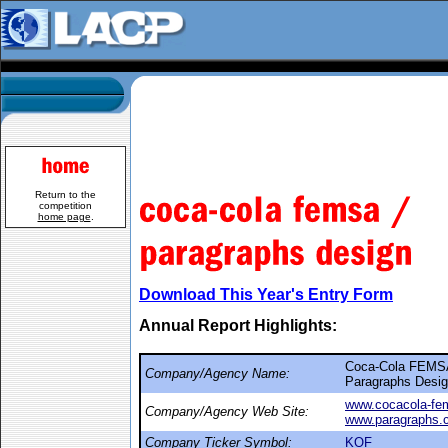
Return to the
competition
home page
.
Download This Year's Entry Form
Annual Report Highlights:
Coca-Cola FEMS
Company/Agency Name:
Paragraphs Desi
www.cocacola-fe
Company/Agency Web Site:
www.paragraphs.
Company Ticker Symbol:
KOF