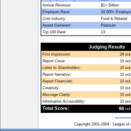
Annual Revenue:
$1+ Billion
Employee Base:
10,000+ Employe
Core Industry:
Food & Related
Award Garnered:
Platinum
Top 100 Rank:
13
Judging Results
First Impression:
28
out
Report Cover:
10
out
Letter to Shareholders:
10
out
Report Narrative:
10
out
Report Financials:
10
out
Creativity:
10
out
Message Clarity:
10
out
Information Accessibility:
10
out
Total Score:
98
out
Copyright 2001-2004 - League of