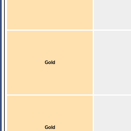
Gold
Gold