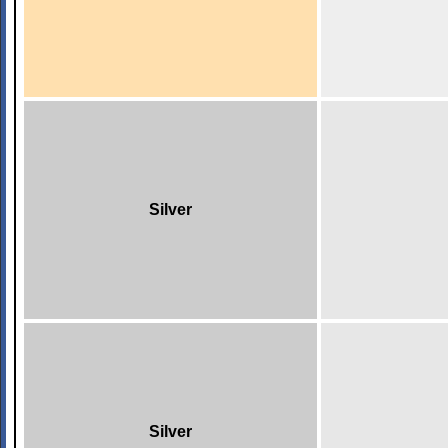
Silver
Silver