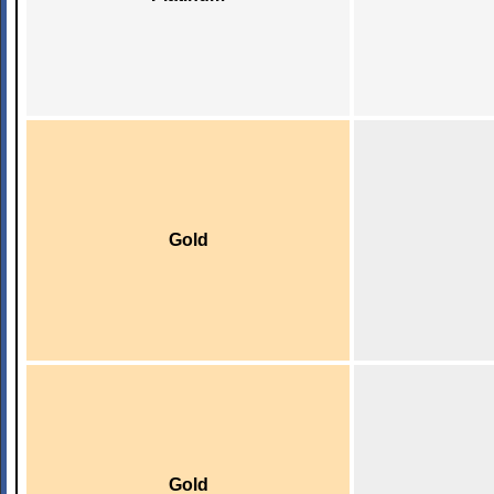
Gold
Gold