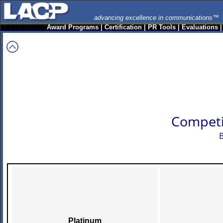
advancing excellence in communications™
Award Programs
|
Certification
|
PR Tools
|
Evaluations
Competi
B
Platinum