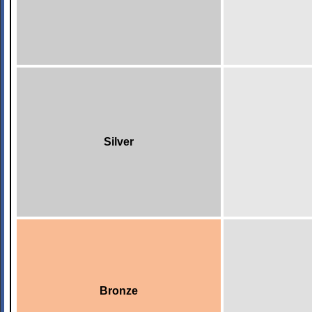
Silver
Bronze