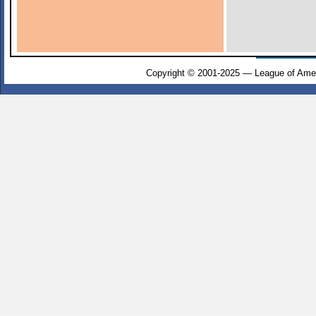
Copyright © 2001-2025 — League of Amer