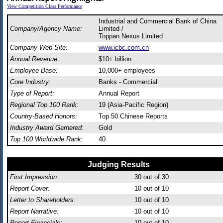
View Competition Class Performance
Industrial and Commercial Bank of China
Company/Agency Name:
Limited /
Toppan Nexus Limited
Company Web Site:
www.icbc.com.cn
Annual Revenue:
$10+ billion
Employee Base:
10,000+ employees
Core Industry:
Banks - Commercial
Type of Report:
Annual Report
Regional Top 100 Rank:
19 (Asia-Pacific Region)
Country-Based Honors:
Top 50 Chinese Reports
Industry Award Garnered:
Gold
Top 100 Worldwide Rank:
40
Judging Results
First Impression:
30
out of 30
Report Cover:
10
out of 10
Letter to Shareholders:
10
out of 10
Report Narrative:
10
out of 10
Report Financials:
10
out of 10