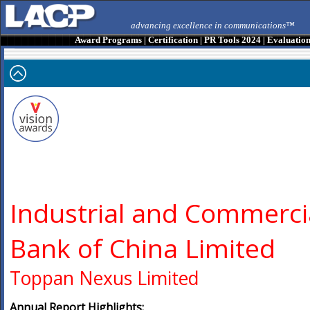
advancing excellence in communications™
Award Programs
|
Certification
|
PR Tools 2024
|
Evaluatio
Industrial and Commerci
Bank of China Limited
Toppan Nexus Limited
Annual Report Highlights: