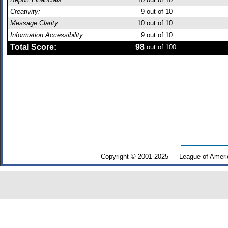
Creativity:
9
out of 10
Message Clarity:
10
out of 10
Information Accessibility:
9
out of 10
Total Score:
98
out of 100
Copyright © 2001-2025 — League of Ameri