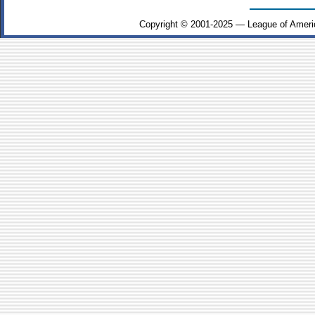
Copyright © 2001-2025 — League of Ameri