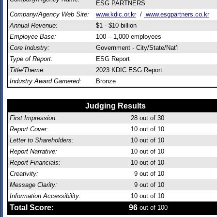
ESG PARTNERS
Company/Agency Web Site:
www.kdic.or.kr
/
www.esgpartners.co.kr
Annual Revenue:
$1 - $10 billion
Employee Base:
100 – 1,000 employees
Core Industry:
Government - City/State/Nat’l
Type of Report:
ESG Report
Title/Theme:
2023 KDIC ESG Report
Industry Award Garnered:
Bronze
Judging Results
First Impression:
28
out of 30
Report Cover:
10
out of 10
Letter to Shareholders:
10
out of 10
Report Narrative:
10
out of 10
Report Financials:
10
out of 10
Creativity:
9
out of 10
Message Clarity:
9
out of 10
Information Accessibility:
10
out of 10
Total Score:
96
out of 100