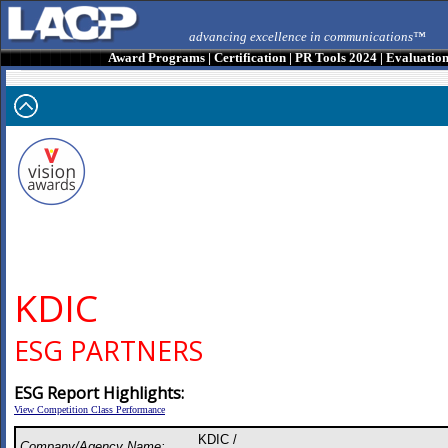
advancing excellence in communications™
Award Programs
|
Certification
|
PR Tools 2024
|
Evaluatio
KDIC
ESG PARTNERS
ESG Report Highlights:
View Competition Class Performance
KDIC /
Company/Agency Name: