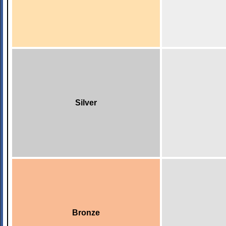
Silver
Bronze