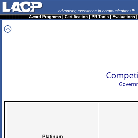
advancing excellence in communications™
Award Programs
|
Certification
|
PR Tools
|
Evaluations
Competi
Governm
Platinum