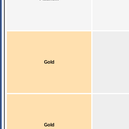
Gold
Gold