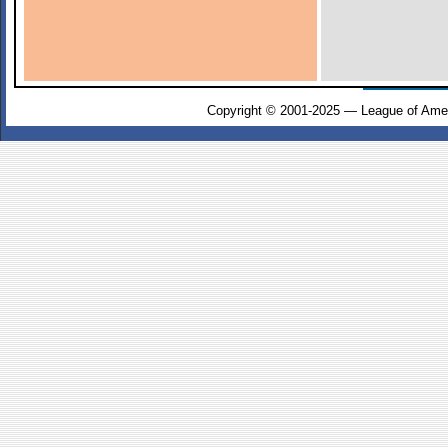
Copyright © 2001-2025 — League of Amer