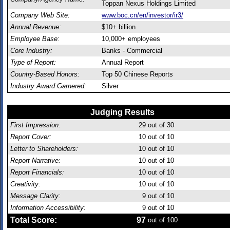
Toppan Nexus Holdings Limited
Company Web Site:
www.boc.cn/en/investor/ir3/
Annual Revenue:
$10+ billion
Employee Base:
10,000+ employees
Core Industry:
Banks - Commercial
Type of Report:
Annual Report
Country-Based Honors:
Top 50 Chinese Reports
Industry Award Garnered:
Silver
Judging Results
First Impression:
29
out of 30
Report Cover:
10
out of 10
Letter to Shareholders:
10
out of 10
Report Narrative:
10
out of 10
Report Financials:
10
out of 10
Creativity:
10
out of 10
Message Clarity:
9
out of 10
Information Accessibility:
9
out of 10
Total Score:
97
out of 100