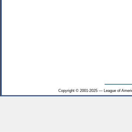
Copyright © 2001-2025 — League of Ameri