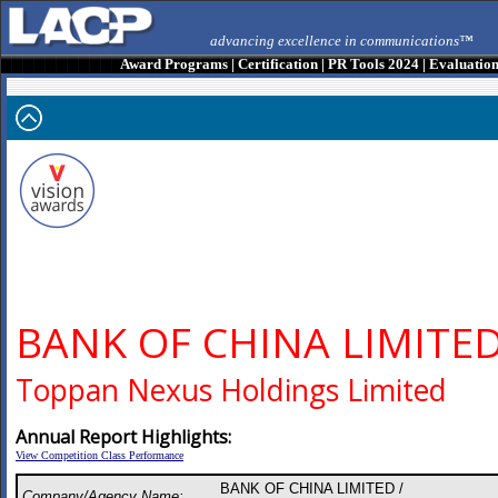
advancing excellence in communications™
Award Programs
|
Certification
|
PR Tools 2024
|
Evaluatio
BANK OF CHINA LIMITE
Toppan Nexus Holdings Limited
Annual Report Highlights:
View Competition Class Performance
BANK OF CHINA LIMITED /
Company/Agency Name: