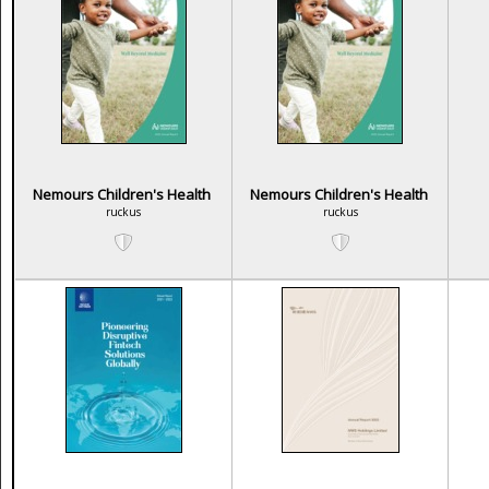
Nemours Children's Health
Nemours Children's Health
ruckus
ruckus