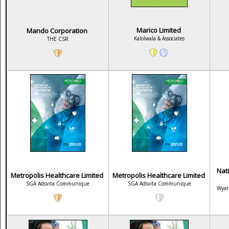
Marico Limited
Mando Corporation
Kalolwala & Associates
THE CSR
Nat
Metropolis Healthcare Limited
Metropolis Healthcare Limited
SGA Adsvita Communique
SGA Adsvita Communique
Wyat