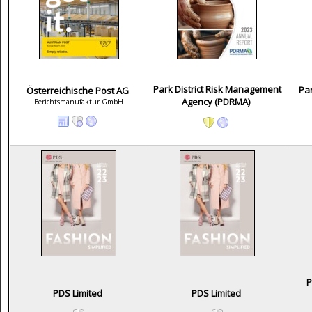
Park District Risk Management
Par
Österreichische Post AG
Agency (PDRMA)
Berichtsmanufaktur GmbH
P
PDS Limited
PDS Limited