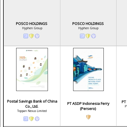
POSCO HOLDINGS
POSCO HOLDINGS
Hyphen Group
Hyphen Group
Postal Savings Bank of China
PT
PT ASDP Indonesia Ferry
Co., Ltd.
P
(Persero)
Toppan Nexus Limited