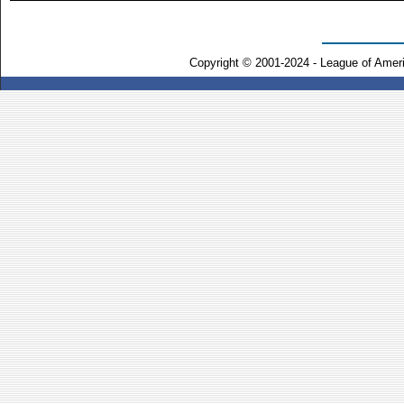
Copyright © 2001-2024 - League of Amer