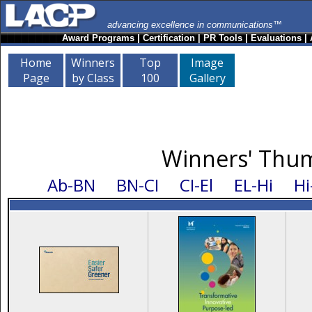
advancing excellence in communications™
Award Programs
|
Certification
|
PR Tools
|
Evaluations
|
Home
Winners
Top
Image
Page
by Class
100
Gallery
Winners' Thum
Ab-BN
BN-CI
CI-El
EL-Hi
Hi