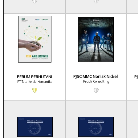
PJSC MMC Norilsk Nickel
PERUM PERHUTANI
P
Pacioli Consulting
PT Tata Kelola Komunika