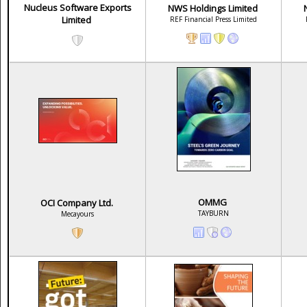
Nucleus Software Exports
NWS Holdings Limited
Limited
REF Financial Press Limited
OMMG
OCI Company Ltd.
TAYBURN
Mecayours