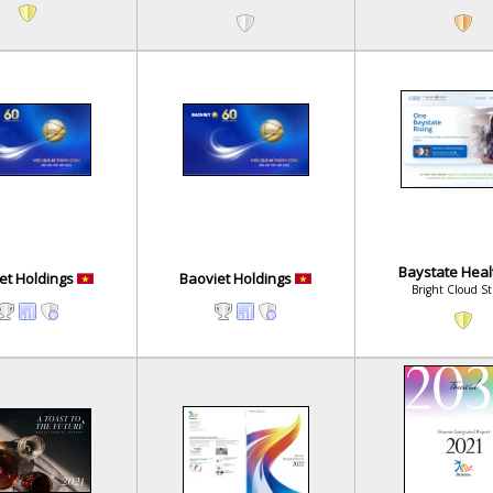
Baystate Hea
et Holdings
Baoviet Holdings
Bright Cloud S