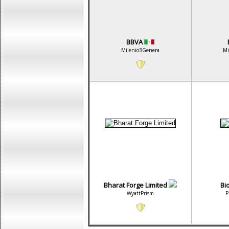
BBVA
Milenio3Genera
Mi
Bharat Forge Limited
Bi
WyattPrism
P