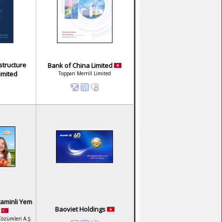
structure
Bank of China Limited
imited
Toppan Merrill Limited
taminli Yem
Baoviet Holdings
.
Çözümleri A.Ş.