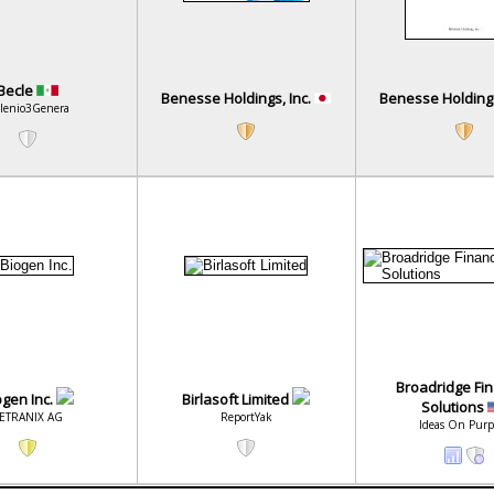
Becle
Benesse Holdings, Inc.
Benesse Holdings
lenio3Genera
Broadridge Fin
ogen Inc.
Birlasoft Limited
Solutions
ETRANIX AG
ReportYak
Ideas On Purp