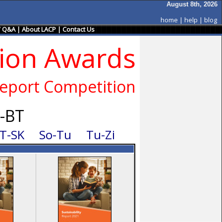
August 8th, 2026
home
|
help
|
blog
/ Q&A
|
About LACP
|
Contact Us
sion Awards
eport Competition
b-BT
T-SK
So-Tu
Tu-Zi