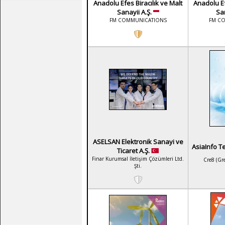
Anadolu Efes Biracılık ve Malt
Anadolu Ef
Sanayii A.Ş.
San
FM COMMUNICATIONS
FM C
ASELSAN Elektronik Sanayi ve
AsiaInfo T
Ticaret A.Ş.
Finar Kurumsal İletişim Çözümleri Ltd.
Cre8 (Gr
Şti.