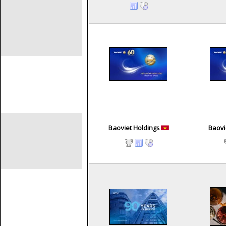
Baoviet Holdings
Baovi