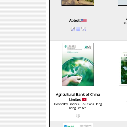
Abbott
Br
Agricultural Bank of China
Limited
Donnelley Financial Solutions Hong
Kong Limited