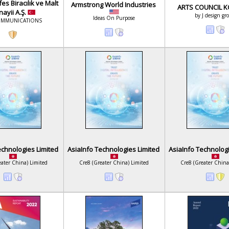
es Biracılık ve Malt
Armstrong World Industries
ARTS COUNCIL 
ayii A.Ş.
by J design gr
Ideas On Purpose
OMMUNICATIONS
echnologies Limited
AsiaInfo Technologies Limited
AsiaInfo Technolog
eater China) Limited
Cre8 (Greater China) Limited
Cre8 (Greater China