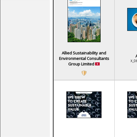
Allied Sustainability and
Environmental Consultants
X_D
Group Limited