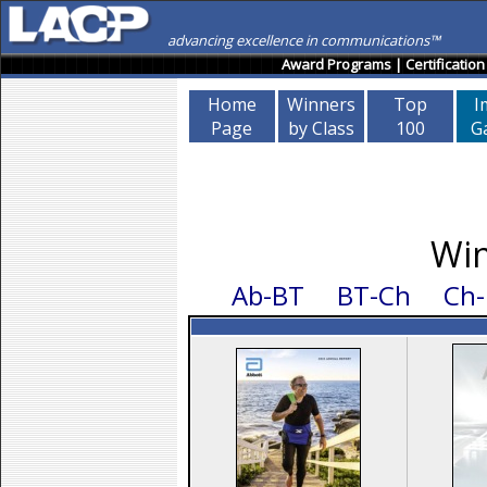
advancing excellence in communications™
Award Programs
|
Certification
Home
Winners
Top
I
Page
by Class
100
Ga
Win
Ab-BT
BT-Ch
Ch-