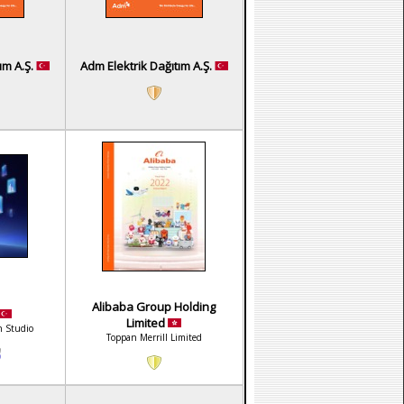
ım A.Ş.
Adm Elektrik Dağıtım A.Ş.
Alibaba Group Holding
Limited
n Studio
Toppan Merrill Limited