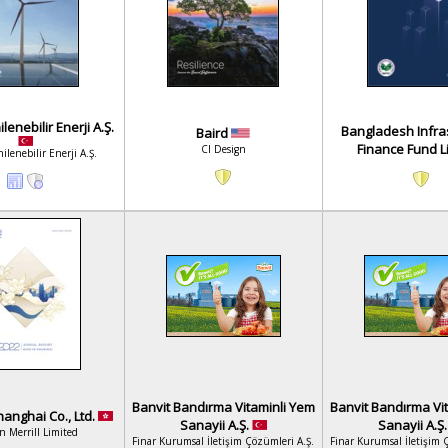
enebilir Enerji A.Ş.
Bangladesh Infra
Baird
Finance Fund L
CI Design
lenebilir Enerji A.Ş.
Banvit Bandırma Vitaminli Yem
Banvit Bandırma Vi
anghai Co., Ltd.
Sanayii A.Ş.
Sanayii A.Ş
n Merrill Limited
Finar Kurumsal İletişim Çözümleri A.Ş.
Finar Kurumsal İletişim 