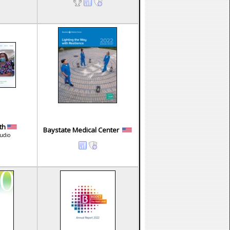
lth
Baystate Medical Center
tudio