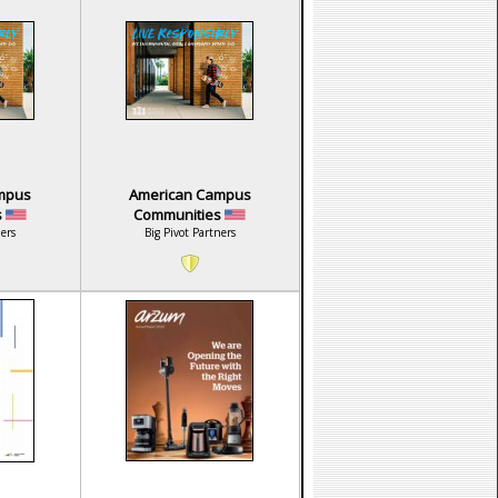
mpus
American Campus
s
Communities
ners
Big Pivot Partners