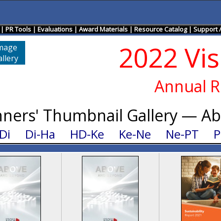
|
PR Tools
|
Evaluations
|
Award Materials
|
Resource Catalog
|
Support 
2022 Vi
mage
llery
Annual R
ners' Thumbnail Gallery — A
Di
Di-Ha
HD-Ke
Ke-Ne
Ne-PT
P