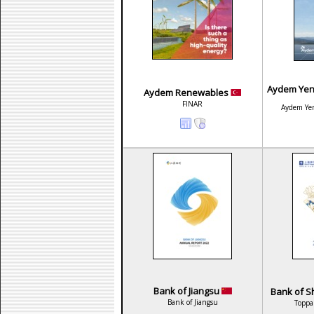
Aydem Yenil
Aydem Renewables
FINAR
Aydem Yeni
Bank of Jiangsu
Bank of Sh
Bank of Jiangsu
Toppa