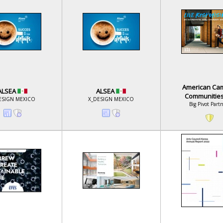
American Ca
ALSEA
ALSEA
Communitie
ESIGN MEXICO
X_DESIGN MEXICO
Big Pivot Part