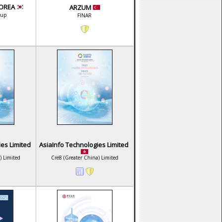
KOREA
ARZUM
oup
FİNAR
ies Limited
AsiaInfo Technologies Limited
) Limited
Cre8 (Greater China) Limited