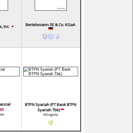
Bertelsmann SE & Co. KGaA
, Inc.
ancial
BTPN Syariah (PT Bank BTPN
Syariah Tbk)
ose
Mitragrafia