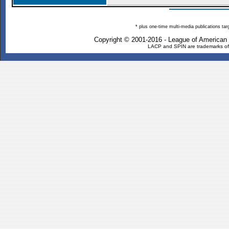
* plus one-time multi-media publications ta
Copyright © 2001-2016 - League of American
LACP and SPIN are trademarks of