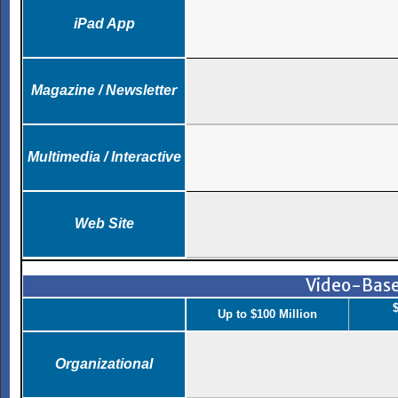
iPad App
Magazine / Newsletter
Multimedia / Interactive
Web Site
Video-Bas
$
Up to $100 Million
Organizational