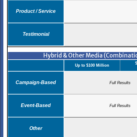
Product / Service
Testimonial
Hybrid & Other Media (Combinatio
$
Up to $100 Million
Campaign-Based
Full Results
Event-Based
Full Results
Other