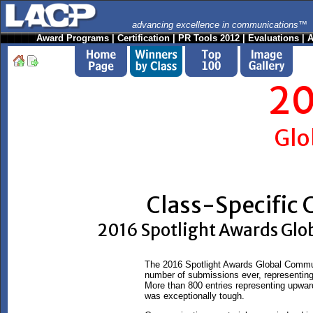
advancing excellence in communications™
Award Programs
|
Certification
|
PR Tools 2012
|
Evaluations
|
A
20
Glo
Class-Specific
2016 Spotlight Awards Gl
The 2016 Spotlight Awards Global Commun
number of submissions ever, representing 
More than 800 entries representing upward
was exceptionally tough.