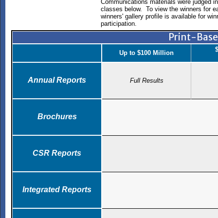
Communications materials were judged in 
classes below. To view the winners for e
winners' gallery profile is available for w
participation.
Print-Bas
$
Up to $100 Million
Annual Reports
Full Results
Brochures
CSR Reports
Integrated Reports