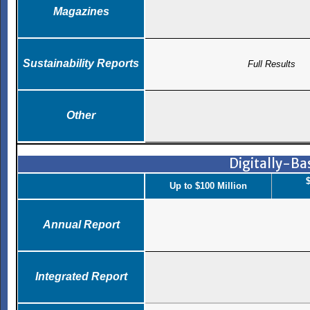
Magazines
Sustainability Reports
Full Results
Other
Digitally-B
$
Up to $100 Million
Annual Report
Integrated Report