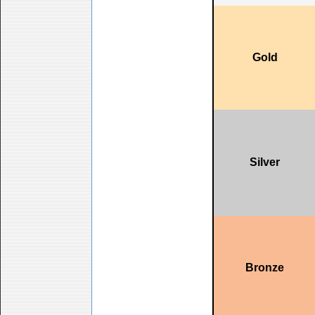
Gold
Silver
Bronze