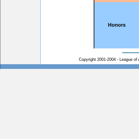
Honors
Copyright 2001-2004 - League of