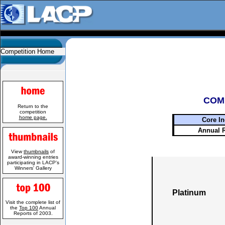
Competition Home
COM
Return to the
competition
home page.
Core In
Annual 
View
thumbnails
of
award-winning entries
participating in LACP's
Winners' Gallery
Platinum
Visit the complete list of
the
Top 100
Annual
Reports of 2003.