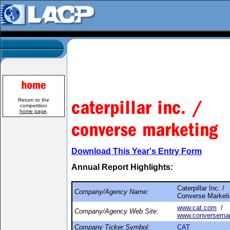
Return to the
competition
home page
.
Download This Year's Entry Form
Annual Report Highlights:
Caterpillar Inc. /
Company/Agency Name:
Converse Market
www.cat.com
/
Company/Agency Web Site:
www.conversemar
Company Ticker Symbol:
CAT