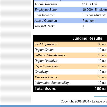
Annual Revenue:
$1+ Billion
Employee Base:
10,000+ Employe
Core Industry:
Business/Industr
Award Garnered:
Platinum
Top 100 Rank:
1
Judging Results
First Impression:
30
out
Report Cover:
10
out
Letter to Shareholders:
10
out
Report Narrative:
10
out
Report Financials:
10
out
Creativity:
10
out
Message Clarity:
10
out
Information Accessibility:
10
out
Total Score:
100
out
Copyright 2001-2004 - League of