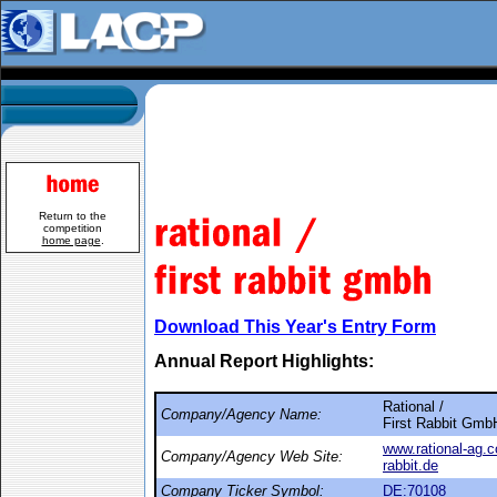
Return to the
competition
home page
.
Download This Year's Entry Form
Annual Report Highlights:
Rational /
Company/Agency Name:
First Rabbit Gmb
www.rational-ag.
Company/Agency Web Site:
rabbit.de
Company Ticker Symbol:
DE:70108