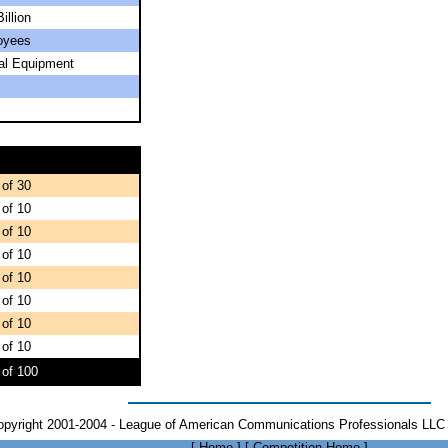
illion
oyees
ial Equipment
 of 30
 of 10
 of 10
 of 10
 of 10
 of 10
 of 10
 of 10
 of 100
opyright 2001-2004 - League of American Communications Professionals LLC 
[
Home
]
[
Competition Home
]