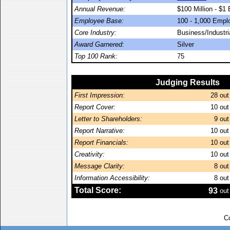
Annual Revenue:
$100 Million - $1 B
Employee Base:
100 - 1,000 Empl
Core Industry:
Business/Industr
Award Garnered:
Silver
Top 100 Rank:
75
Judging Results
First Impression:
28
out
Report Cover:
10
out
Letter to Shareholders:
9
out
Report Narrative:
10
out
Report Financials:
10
out
Creativity:
10
out
Message Clarity:
8
out
Information Accessibility:
8
out
Total Score:
93
out
C