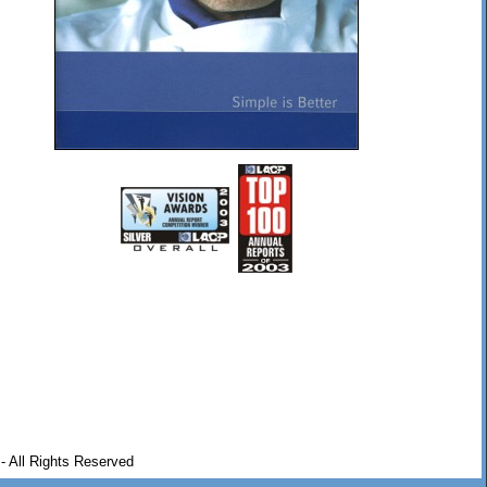
- All Rights Reserved