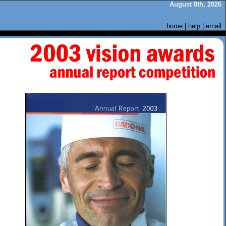
August 8th, 2026
home
|
help
|
email