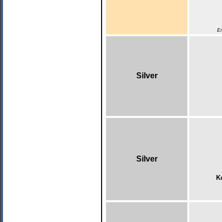
En
Silver
Silver
K