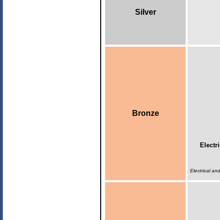
Silver
Bronze
Electr
Electrical a