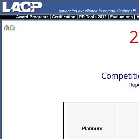
advancing excellence in communications™
Award Programs
|
Certification
|
PR Tools 2012
|
Evaluations
|
A
2
Competiti
Repo
Platinum