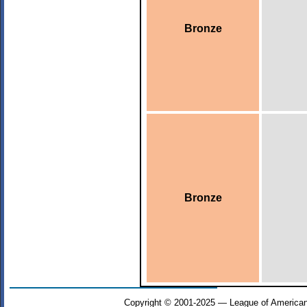
Bronze
Bronze
Copyright © 2001-2025 — League of American