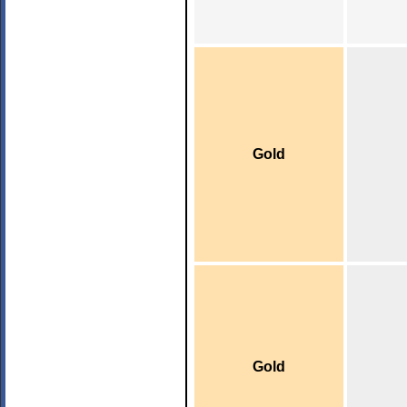
Gold
Gold