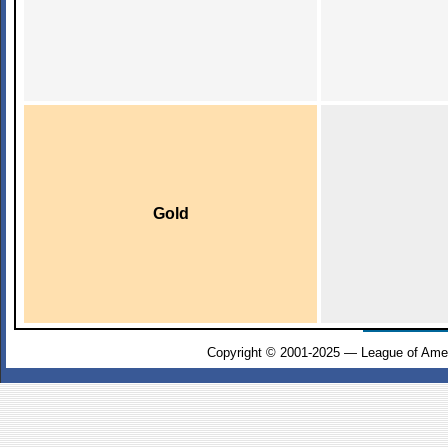
Gold
Copyright © 2001-2025 — League of Amer