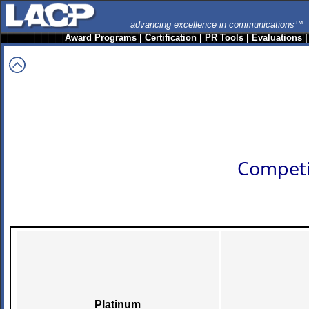
advancing excellence in communications™
Award Programs
|
Certification
|
PR Tools
|
Evaluations
Competi
Platinum