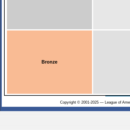
Bronze
Copyright © 2001-2025 — League of Amer