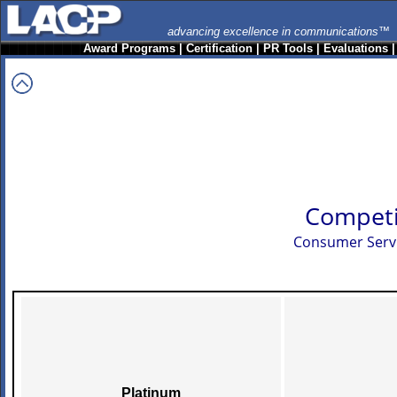
advancing excellence in communications™
Award Programs
|
Certification
|
PR Tools
|
Evaluations
Competi
Consumer Servi
Platinum