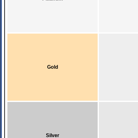
Gold
Silver