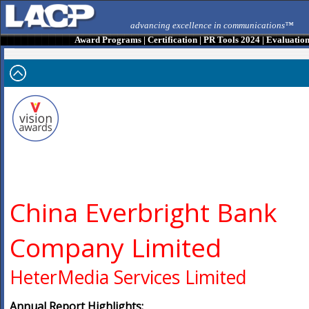
advancing excellence in communications™
Award Programs
|
Certification
|
PR Tools 2024
|
Evaluatio
China Everbright Bank
Company Limited
HeterMedia Services Limited
Annual Report Highlights: