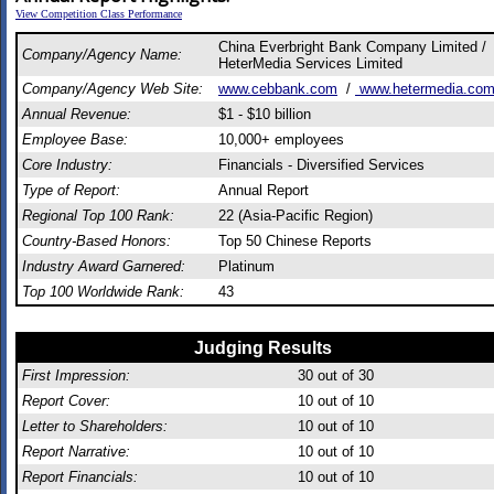
View Competition Class Performance
China Everbright Bank Company Limited /
Company/Agency Name:
HeterMedia Services Limited
Company/Agency Web Site:
www.cebbank.com
/
www.hetermedia.co
Annual Revenue:
$1 - $10 billion
Employee Base:
10,000+ employees
Core Industry:
Financials - Diversified Services
Type of Report:
Annual Report
Regional Top 100 Rank:
22 (Asia-Pacific Region)
Country-Based Honors:
Top 50 Chinese Reports
Industry Award Garnered:
Platinum
Top 100 Worldwide Rank:
43
Judging Results
First Impression:
30
out of 30
Report Cover:
10
out of 10
Letter to Shareholders:
10
out of 10
Report Narrative:
10
out of 10
Report Financials:
10
out of 10