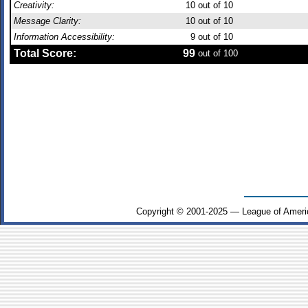
Creativity:
10
out of 10
Message Clarity:
10
out of 10
Information Accessibility:
9
out of 10
Total Score:
99
out of 100
Copyright © 2001-2025 — League of Ameri