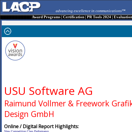
advancing excellence in communications™
Award Programs
|
Certification
|
PR Tools 2024
|
Evaluatio
USU Software AG
Raimund Vollmer & Freework Grafik
Design GmbH
Online / Digital Report Highlights:
View Competition Class Performance