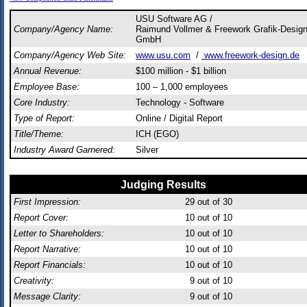
USU Software AG /
Company/Agency Name:
Raimund Vollmer & Freework Grafik-Desig
GmbH
Company/Agency Web Site:
www.usu.com
/
www.freework-design.de
Annual Revenue:
$100 million - $1 billion
Employee Base:
100 – 1,000 employees
Core Industry:
Technology - Software
Type of Report:
Online / Digital Report
Title/Theme:
ICH (EGO)
Industry Award Garnered:
Silver
Judging Results
First Impression:
29
out of 30
Report Cover:
10
out of 10
Letter to Shareholders:
10
out of 10
Report Narrative:
10
out of 10
Report Financials:
10
out of 10
Creativity:
9
out of 10
Message Clarity:
9
out of 10