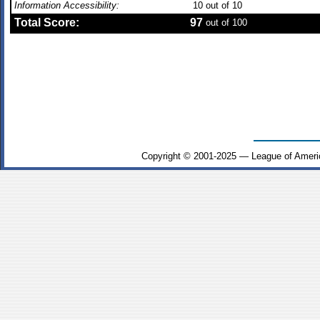
Information Accessibility:
10
out of 10
Total Score:
97
out of 100
Copyright © 2001-2025 — League of Ameri