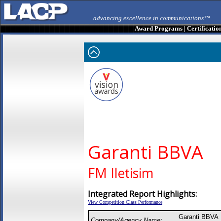
advancing excellence in communications™
Award Programs
|
Certificatio
Garanti BBVA
FM Iletisim
Integrated Report Highlights:
View Competition Class Performance
Garanti BBVA 
Company/Agency Name: