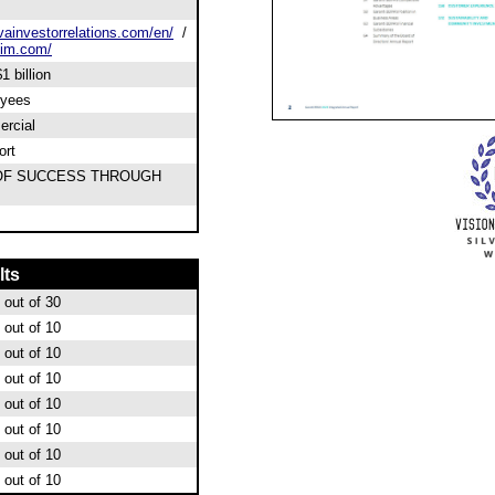
ainvestorrelations.com/en/
/
sim.com/
1 billion
oyees
rcial
ort
OF SUCCESS THROUGH
lts
out of 30
out of 10
out of 10
out of 10
out of 10
out of 10
out of 10
out of 10