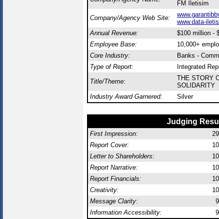
FM Iletisim
www.garantibbv
Company/Agency Web Site:
www.data-ileti
Annual Revenue:
$100 million - $
Employee Base:
10,000+ empl
Core Industry:
Banks - Comme
Type of Report:
Integrated Rep
THE STORY 
Title/Theme:
SOLIDARITY
Industry Award Garnered:
Silver
Judging Resu
First Impression:
29
Report Cover:
10
Letter to Shareholders:
10
Report Narrative:
10
Report Financials:
10
Creativity:
10
Message Clarity:
9
Information Accessibility:
9