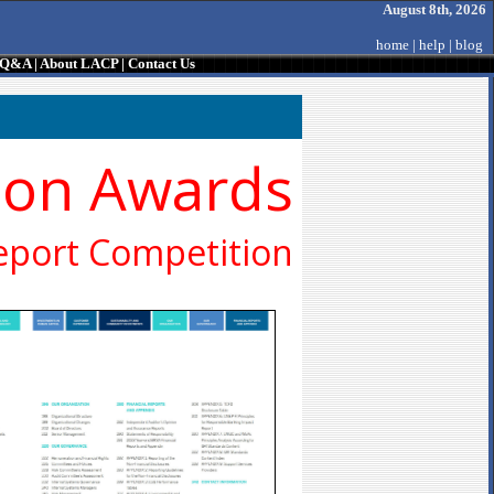
August 8th, 2026
home
|
help
|
blog
/ Q&A
|
About LACP
|
Contact Us
ion Awards
eport Competition