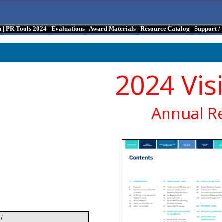
n
|
PR Tools 2024
|
Evaluations
|
Award Materials
|
Resource Catalog
|
Support 
2024 Vis
Annual R
/