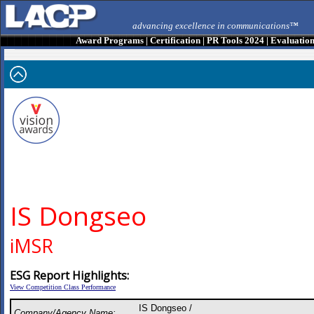
advancing excellence in communications™
Award Programs
|
Certification
|
PR Tools 2024
|
Evaluatio
IS Dongseo
iMSR
ESG Report Highlights:
View Competition Class Performance
IS Dongseo /
Company/Agency Name: