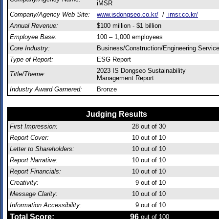
iMSR
Company/Agency Web Site:
www.isdongseo.co.kr/
/
imsr.co.kr/
Annual Revenue:
$100 million - $1 billion
Employee Base:
100 – 1,000 employees
Core Industry:
Business/Construction/Engineering Servic
Type of Report:
ESG Report
2023 IS Dongseo Sustainability
Title/Theme:
Management Report
Industry Award Garnered:
Bronze
Judging Results
First Impression:
28
out of 30
Report Cover:
10
out of 10
Letter to Shareholders:
10
out of 10
Report Narrative:
10
out of 10
Report Financials:
10
out of 10
Creativity:
9
out of 10
Message Clarity:
10
out of 10
Information Accessibility:
9
out of 10
Total Score:
96
out of 100