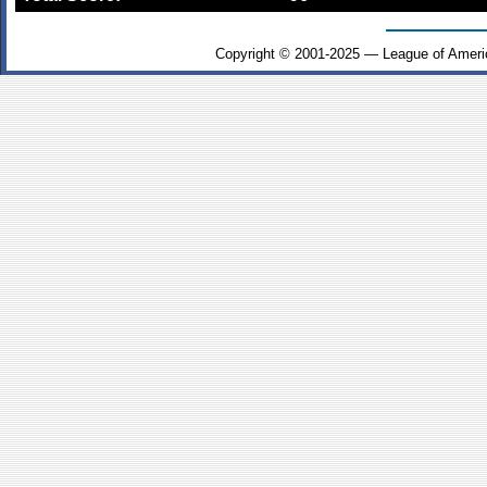
Copyright © 2001-2025 — League of Ameri