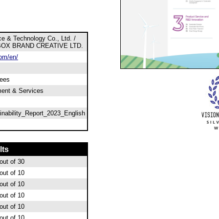
e & Technology Co., Ltd. /
BOX BRAND CREATIVE LTD.
om/en/
ees
ment & Services
nability_Report_2023_English
lts
out of 30
out of 10
out of 10
out of 10
out of 10
out of 10