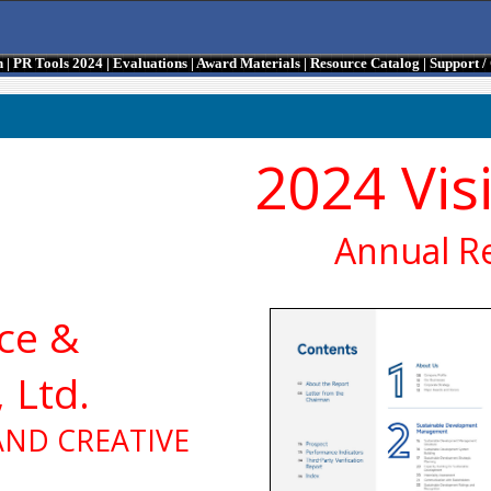
n
|
PR Tools 2024
|
Evaluations
|
Award Materials
|
Resource Catalog
|
Support 
2024 Vis
Annual R
ce &
 Ltd.
AND CREATIVE