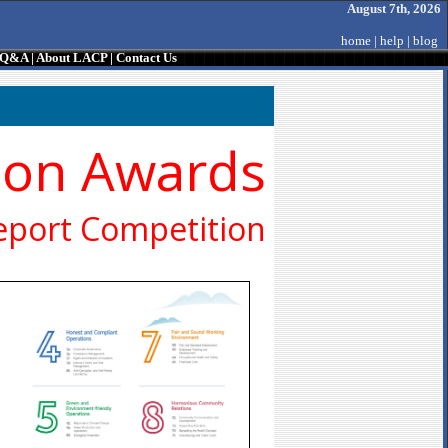
August 7th, 2026
home
|
help
|
blog
/ Q&A
|
About LACP
|
Contact Us
ion Awards
eport Competition