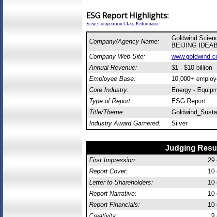
ESG Report Highlights:
View Competition Class Performance
Goldwind Scienc
Company/Agency Name:
BEIJING IDEA
Company Web Site:
www.goldwind.c
Annual Revenue:
$1 - $10 billion
Employee Base:
10,000+ employ
Core Industry:
Energy - Equip
Type of Report:
ESG Report
Title/Theme:
Goldwind_Sustai
Industry Award Garnered:
Silver
Judging Resu
First Impression:
29
Report Cover:
10
Letter to Shareholders:
10
Report Narrative:
10
Report Financials:
10
Creativity:
9