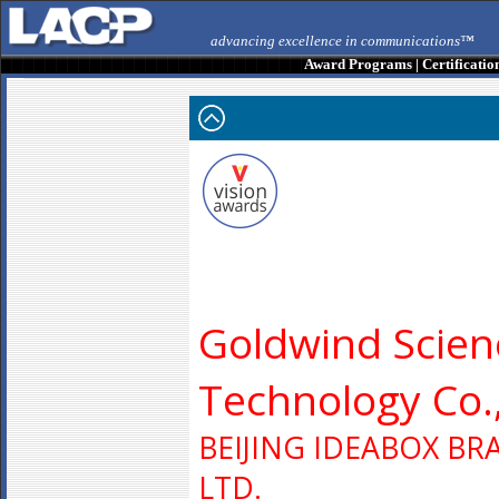
advancing excellence in communications™
Award Programs
|
Certificatio
Goldwind Scien
Technology Co.,
BEIJING IDEABOX BR
LTD.