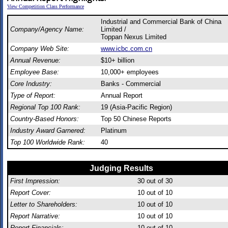
View Competition Class Performance
Industrial and Commercial Bank of China
Company/Agency Name:
Limited /
Toppan Nexus Limited
Company Web Site:
www.icbc.com.cn
Annual Revenue:
$10+ billion
Employee Base:
10,000+ employees
Core Industry:
Banks - Commercial
Type of Report:
Annual Report
Regional Top 100 Rank:
19 (Asia-Pacific Region)
Country-Based Honors:
Top 50 Chinese Reports
Industry Award Garnered:
Platinum
Top 100 Worldwide Rank:
40
Judging Results
First Impression:
30
out of 30
Report Cover:
10
out of 10
Letter to Shareholders:
10
out of 10
Report Narrative:
10
out of 10
Report Financials:
10
out of 10