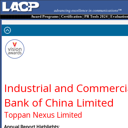
advancing excellence in communications™
Award Programs
|
Certification
|
PR Tools 2024
|
Evaluatio
Industrial and Commerci
Bank of China Limited
Toppan Nexus Limited
Annual Report Highlights: