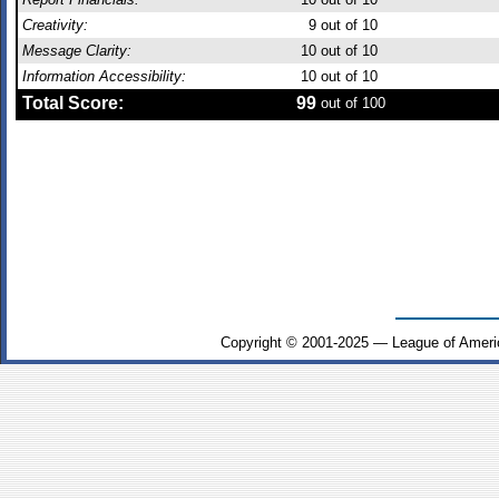
Creativity:
9
out of 10
Message Clarity:
10
out of 10
Information Accessibility:
10
out of 10
Total Score:
99
out of 100
Copyright © 2001-2025 — League of Ameri