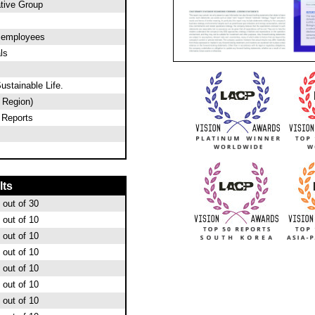
tive Group
0 employees
ls
ustainable Life.
c Region)
 Reports
lts
out of 30
out of 10
out of 10
out of 10
out of 10
out of 10
out of 10