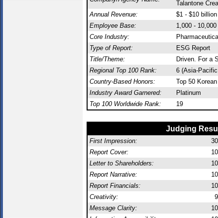
Talantone Crea
Annual Revenue:
$1 - $10 billion
Employee Base:
1,000 - 10,00
Core Industry:
Pharmaceutica
Type of Report:
ESG Report
Title/Theme:
Driven. For a S
Regional Top 100 Rank:
6 (Asia-Pacifi
Country-Based Honors:
Top 50 Korean
Industry Award Garnered:
Platinum
Top 100 Worldwide Rank:
19
Judging Resu
First Impression:
30
Report Cover:
10
Letter to Shareholders:
10
Report Narrative:
10
Report Financials:
10
Creativity:
9
Message Clarity:
10