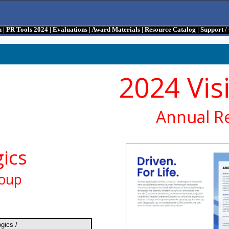
n
|
PR Tools 2024
|
Evaluations
|
Award Materials
|
Resource Catalog
|
Support 
2024 Vis
Annual R
ics
roup
gics /