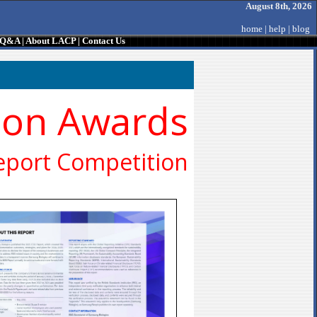
August 8th, 2026
home
|
help
|
blog
/ Q&A
|
About LACP
|
Contact Us
ion Awards
eport Competition