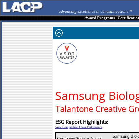
advancing excellence in communications™
Award Programs
|
Certificatio
Samsung Biolog
Talantone Creative G
ESG Report Highlights:
View Competition Class Performance
Samsung Biolo
Company/Agency Name: