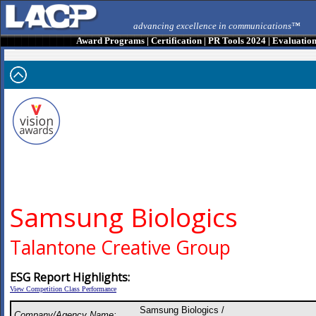
advancing excellence in communications™
Award Programs
|
Certification
|
PR Tools 2024
|
Evaluatio
Samsung Biologics
Talantone Creative Group
ESG Report Highlights:
View Competition Class Performance
Samsung Biologics /
Company/Agency Name: