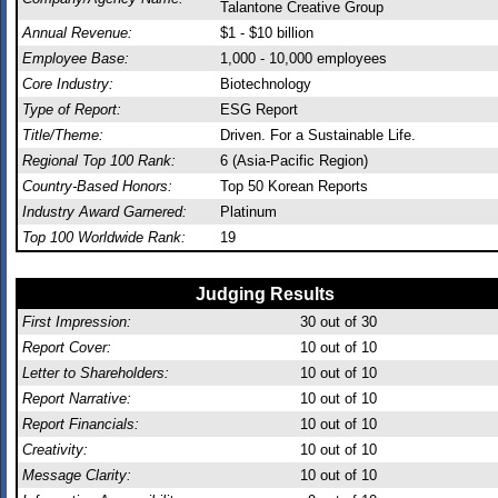
Talantone Creative Group
Annual Revenue:
$1 - $10 billion
Employee Base:
1,000 - 10,000 employees
Core Industry:
Biotechnology
Type of Report:
ESG Report
Title/Theme:
Driven. For a Sustainable Life.
Regional Top 100 Rank:
6 (Asia-Pacific Region)
Country-Based Honors:
Top 50 Korean Reports
Industry Award Garnered:
Platinum
Top 100 Worldwide Rank:
19
Judging Results
First Impression:
30
out of 30
Report Cover:
10
out of 10
Letter to Shareholders:
10
out of 10
Report Narrative:
10
out of 10
Report Financials:
10
out of 10
Creativity:
10
out of 10
Message Clarity:
10
out of 10