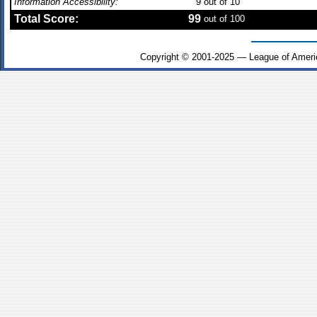
Information Accessibility:
9
out of 10
Total Score:
99
out of 100
Copyright © 2001-2025 — League of Ameri