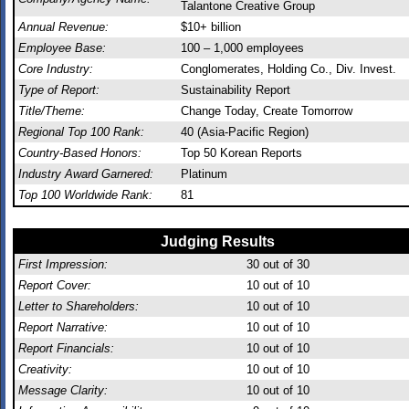
Talantone Creative Group
Annual Revenue:
$10+ billion
Employee Base:
100 – 1,000 employees
Core Industry:
Conglomerates, Holding Co., Div. Invest.
Type of Report:
Sustainability Report
Title/Theme:
Change Today, Create Tomorrow
Regional Top 100 Rank:
40 (Asia-Pacific Region)
Country-Based Honors:
Top 50 Korean Reports
Industry Award Garnered:
Platinum
Top 100 Worldwide Rank:
81
Judging Results
First Impression:
30
out of 30
Report Cover:
10
out of 10
Letter to Shareholders:
10
out of 10
Report Narrative:
10
out of 10
Report Financials:
10
out of 10
Creativity:
10
out of 10
Message Clarity:
10
out of 10