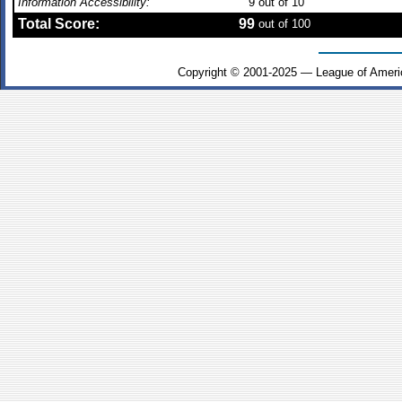
Information Accessibility:
9
out of 10
Total Score:
99
out of 100
Copyright © 2001-2025 — League of Ameri