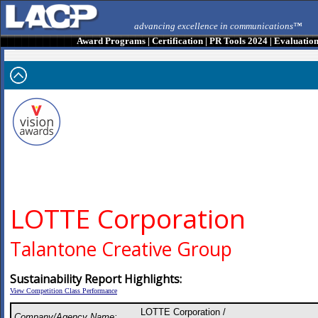
advancing excellence in communications™
Award Programs
|
Certification
|
PR Tools 2024
|
Evaluatio
LOTTE Corporation
Talantone Creative Group
Sustainability Report Highlights:
View Competition Class Performance
LOTTE Corporation /
Company/Agency Name: