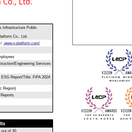
Co., Ltd.
 Infrastructure Public
atform Co., Ltd.
/
www.n-platform.com/
mployees
ruction/Engineering Services
 ESG Report/Title: FiPA 2024
ic Region)
 Reports
lts
out of 30