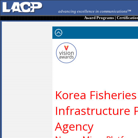
advancing excellence in communications™
Award Programs
|
Certificatio
Korea Fisheries
Infrastructure 
Agency