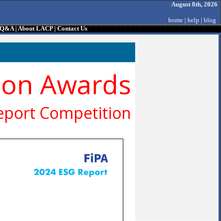
August 8th, 2026
home
|
help
|
blog
/ Q&A
|
About LACP
|
Contact Us
ion Awards
eport Competition