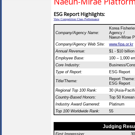
Naeun-Mirae Platform 
ESG Report Highlights:
View Competition Class Performance
Korea Fisheries
Company/Agency Name:
Agency /
Naeun-Mirae Pl
Company/Agency Web Site:
www.fipa.or.kr
Annual Revenue:
$1 - $10 billion
Employee Base:
100 – 1,000 e
Core Industry:
Business/Const
Type of Report:
ESG Report
Report Theme:
Title/Theme:
ESG Report
Regional Top 100 Rank:
30 (Asia-Pacif
Country-Based Honors:
Top 50 Korean
Industry Award Garnered:
Platinum
Top 100 Worldwide Rank:
55
Judging Resu
First Impression:
30