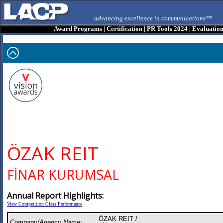
advancing excellence in communications™
Award Programs
|
Certification
|
PR Tools 2024
|
Evaluatio
ÖZAK REIT
FİNAR KURUMSAL
Annual Report Highlights:
View Competition Class Performance
ÖZAK REIT /
Company/Agency Name: