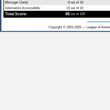
Message Clarity:
9
out of 10
Information Accessibility:
10
out of 10
Total Score:
98
out of 100
Copyright © 2001-2025 — League of Ameri