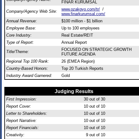
FİNAR KURUMSAL
www.ozakgyo.com/tr/
/
Company/Agency Web Site:
www.finarkurumsal.com/
Annual Revenue:
$100 million - $1 billion
Employee Base:
Up to 100 employees
Core Industry:
Real Estate/REIT
Type of Report:
Annual Report
FOCUSED ON STRATEGIC GROWTH
Title/Theme:
FUTURE AGENDA
Regional Top 100 Rank:
26 (EMEA Region)
Country-Based Honors:
Top 20 Turkish Reports
Industry Award Garnered:
Gold
Judging Results
First Impression:
30
out of 30
Report Cover:
10
out of 10
Letter to Shareholders:
10
out of 10
Report Narrative:
10
out of 10
Report Financials:
10
out of 10
Creativity:
9
out of 10