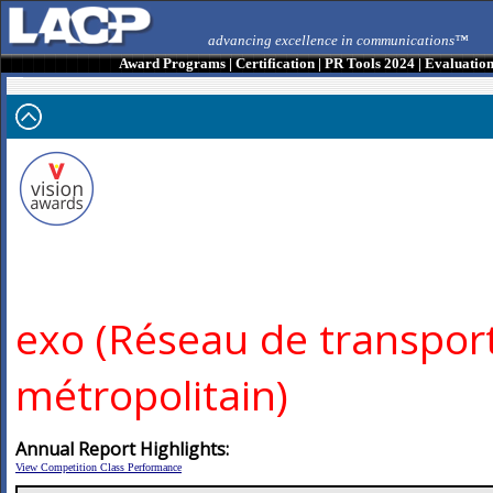
advancing excellence in communications™
Award Programs
|
Certification
|
PR Tools 2024
|
Evaluatio
exo (Réseau de transpor
métropolitain)
Annual Report Highlights:
View Competition Class Performance