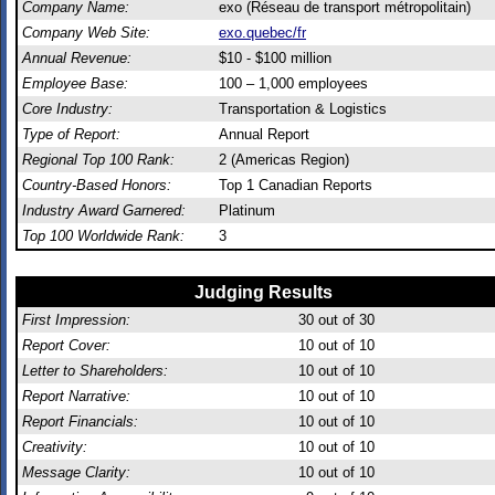
Company Name:
exo (Réseau de transport métropolitain)
Company Web Site:
exo.quebec/fr
Annual Revenue:
$10 - $100 million
Employee Base:
100 – 1,000 employees
Core Industry:
Transportation & Logistics
Type of Report:
Annual Report
Regional Top 100 Rank:
2 (Americas Region)
Country-Based Honors:
Top 1 Canadian Reports
Industry Award Garnered:
Platinum
Top 100 Worldwide Rank:
3
Judging Results
First Impression:
30
out of 30
Report Cover:
10
out of 10
Letter to Shareholders:
10
out of 10
Report Narrative:
10
out of 10
Report Financials:
10
out of 10
Creativity:
10
out of 10
Message Clarity:
10
out of 10