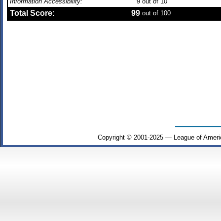
Information Accessibility:
9
out of 10
Total Score:
99
out of 100
Copyright © 2001-2025 — League of Ameri