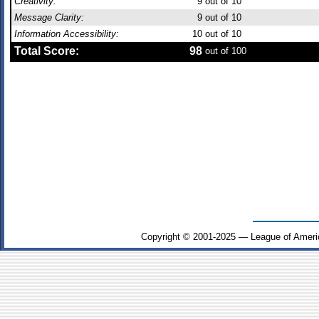
Creativity:
9
out of 10
Message Clarity:
9
out of 10
Information Accessibility:
10
out of 10
Total Score:
98
out of 100
Copyright © 2001-2025 — League of Ameri