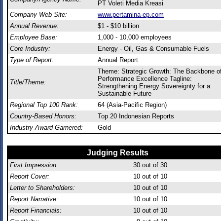
PT Voleti Media Kreasi
Company Web Site:
www.pertamina-ep.com
Annual Revenue:
$1 - $10 billion
Employee Base:
1,000 - 10,000 employees
Core Industry:
Energy - Oil, Gas & Consumable Fuels
Type of Report:
Annual Report
Theme: Strategic Growth: The Backbone o
Performance Excellence Tagline:
Title/Theme:
Strengthening Energy Sovereignty for a
Sustainable Future
Regional Top 100 Rank:
64 (Asia-Pacific Region)
Country-Based Honors:
Top 20 Indonesian Reports
Industry Award Garnered:
Gold
Judging Results
First Impression:
30
out of 30
Report Cover:
10
out of 10
Letter to Shareholders:
10
out of 10
Report Narrative:
10
out of 10
Report Financials:
10
out of 10