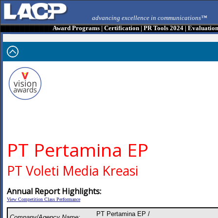
advancing excellence in communications™
Award Programs
|
Certification
|
PR Tools 2024
|
Evaluatio
PT Pertamina EP
PT Voleti Media Kreasi
Annual Report Highlights:
View Competition Class Performance
PT Pertamina EP /
Company/Agency Name: