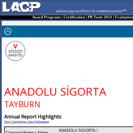
advancing excellence in communications™
Award Programs
|
Certification
|
PR Tools 2024
|
Evaluatio
ANADOLU SİGORTA
TAYBURN
Annual Report Highlights:
View Competition Class Performance
ANADOLU SİGORTA /
Company/Agency Name: