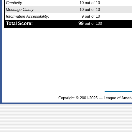
Creativity:
10
out of 10
Message Clarity:
10
out of 10
Information Accessibility:
9
out of 10
Total Score:
99
out of 100
Copyright © 2001-2025 — League of Ameri