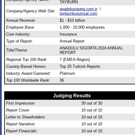
TAYBURN
anadolusigorta.com.tr
/
Company/Agency Web Site:
tayburnkurumsal.com
Annual Revenue:
$1 - $10 billion
Employee Base:
1,000 - 10,000 employees
Core Industry:
Insurance
Type of Report:
Annual Report
ANADOLU SIGORTA 2024 ANNUAL
Title/Theme:
REPORT
Regional Top 100 Rank:
7 (EMEA Region)
Country-Based Honors:
Top 20 Turkish Reports
Industry Award Garnered:
Platinum
Top 100 Worldwide Rank:
36
Judging Results
First Impression:
30
out of 30
Report Cover:
10
out of 10
Letter to Shareholders:
10
out of 10
Report Narrative:
10
out of 10
Report Financials:
10
out of 10