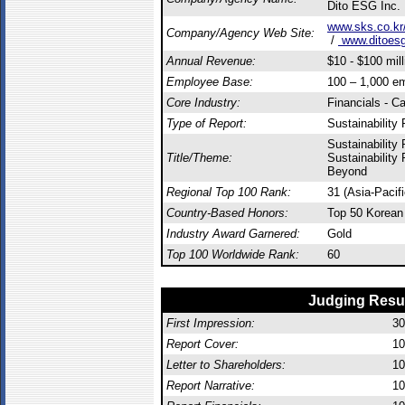
Dito ESG Inc.
www.sks.co.kr
Company/Agency Web Site:
/
www.ditoesg
Annual Revenue:
$10 - $100 mill
Employee Base:
100 – 1,000 e
Core Industry:
Financials - C
Type of Report:
Sustainability 
Sustainability
Title/Theme:
Sustainability
Beyond
Regional Top 100 Rank:
31 (Asia-Pacif
Country-Based Honors:
Top 50 Korean
Industry Award Garnered:
Gold
Top 100 Worldwide Rank:
60
Judging Resu
First Impression:
30
Report Cover:
10
Letter to Shareholders:
10
Report Narrative:
10