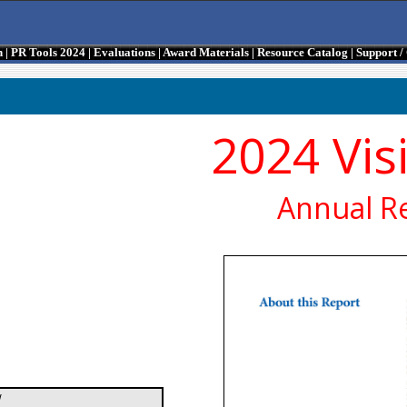
n
|
PR Tools 2024
|
Evaluations
|
Award Materials
|
Resource Catalog
|
Support 
2024 Vis
Annual R
/