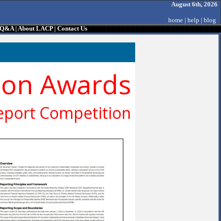
August 6th, 2026
home
|
help
|
blog
/ Q&A
|
About LACP
|
Contact Us
ion Awards
eport Competition