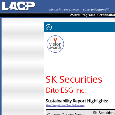
advancing excellence in communications™
Award Programs
|
Certificatio
SK Securities
Dito ESG Inc.
Sustainability Report Highlights:
View Competition Class Performance
SK Securities 
Company/Agency Name: