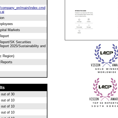
/company_en/main/index.cmd
.ai
ion
mployees
apital Markets
Report
 Report/SK Securities
 Report 2025/Sustainability and
ic Region)
 Reports
lts
out of 30
out of 10
out of 10
out of 10