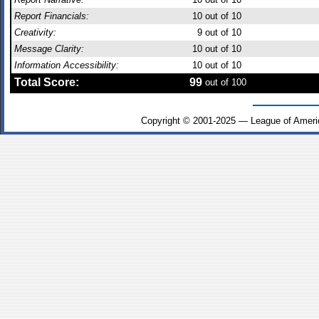
Report Financials:
10
out of 10
Creativity:
9
out of 10
Message Clarity:
10
out of 10
Information Accessibility:
10
out of 10
Total Score:
99
out of 100
Copyright © 2001-2025 — League of Ameri