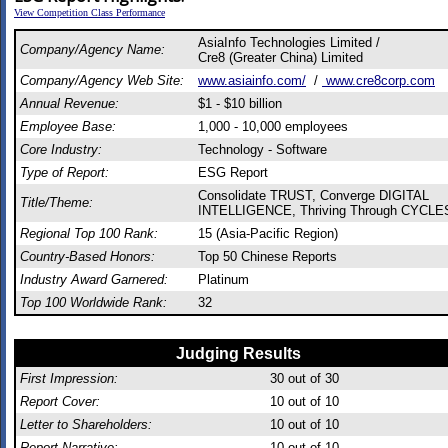
View Competition Class Performance
AsiaInfo Technologies Limited /
Company/Agency Name:
Cre8 (Greater China) Limited
Company/Agency Web Site:
www.asiainfo.com/
/
www.cre8corp.com
Annual Revenue:
$1 - $10 billion
Employee Base:
1,000 - 10,000 employees
Core Industry:
Technology - Software
Type of Report:
ESG Report
Consolidate TRUST, Converge DIGITAL
Title/Theme:
INTELLIGENCE, Thriving Through CYCLE
Regional Top 100 Rank:
15 (Asia-Pacific Region)
Country-Based Honors:
Top 50 Chinese Reports
Industry Award Garnered:
Platinum
Top 100 Worldwide Rank:
32
Judging Results
First Impression:
30
out of 30
Report Cover:
10
out of 10
Letter to Shareholders:
10
out of 10
Report Narrative:
10
out of 10