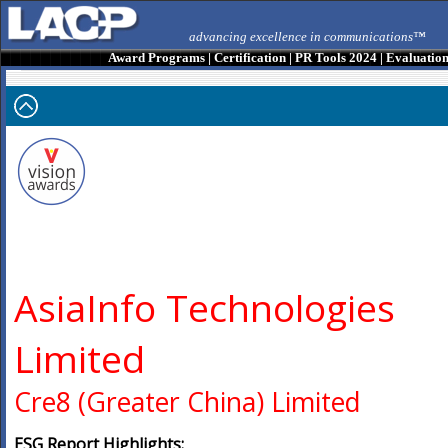
advancing excellence in communications™
Award Programs
|
Certification
|
PR Tools 2024
|
Evaluatio
AsiaInfo Technologies
Limited
Cre8 (Greater China) Limited
ESG Report Highlights: