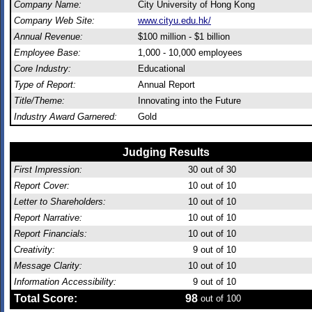
Company Name:
City University of Hong Kong
Company Web Site:
www.cityu.edu.hk/
Annual Revenue:
$100 million - $1 billion
Employee Base:
1,000 - 10,000 employees
Core Industry:
Educational
Type of Report:
Annual Report
Title/Theme:
Innovating into the Future
Industry Award Garnered:
Gold
Judging Results
First Impression:
30
out of 30
Report Cover:
10
out of 10
Letter to Shareholders:
10
out of 10
Report Narrative:
10
out of 10
Report Financials:
10
out of 10
Creativity:
9
out of 10
Message Clarity:
10
out of 10
Information Accessibility:
9
out of 10
Total Score:
98
out of 100