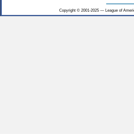
Copyright © 2001-2025 — League of Ameri