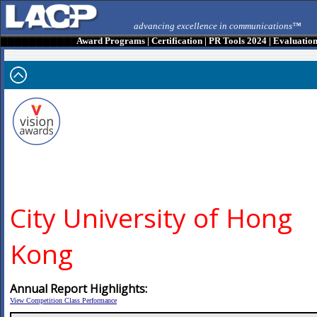
advancing excellence in communications™
Award Programs
|
Certification
|
PR Tools 2024
|
Evaluatio
City University of Hong
Kong
Annual Report Highlights:
View Competition Class Performance