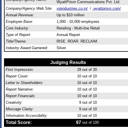
WyattPrism Communications Pvt. Ltd.
Company/Agency Web Site:
vipindustries.co.in/
/
wyattprism.com/
Annual Revenue:
Up to $10 million
Employee Base:
1,000 - 10,000 employees
Core Industry:
Retailing - Multi-line Retail
Type of Report:
Annual Report
Title/Theme:
RISE. ROAR. RECLAIM.
Industry Award Garnered:
Silver
Judging Results
First Impression:
29
out of 30
Report Cover:
10
out of 10
Letter to Shareholders:
10
out of 10
Report Narrative:
10
out of 10
Report Financials:
10
out of 10
Creativity:
9
out of 10
Message Clarity:
9
out of 10
Information Accessibility:
10
out of 10
Total Score:
97
out of 100