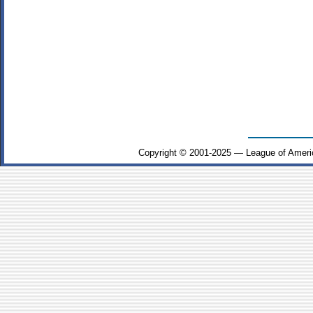
Copyright © 2001-2025 — League of Ameri