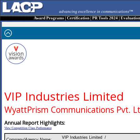
advancing excellence in communications™
Award Programs
|
Certification
|
PR Tools 2024
|
Evaluatio
VIP Industries Limited
WyattPrism Communications Pvt. Lt
Annual Report Highlights:
View Competition Class Performance
VIP Industries Limited /
Company/Agency Name: