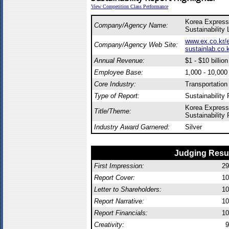
View Competition Class Performance
Korea Express
Company/Agency Name:
Sustainability 
www.ex.co.kr/
Company/Agency Web Site:
sustainlab.co.
Annual Revenue:
$1 - $10 billion
Employee Base:
1,000 - 10,00
Core Industry:
Transportation
Type of Report:
Sustainability 
Korea Express
Title/Theme:
Sustainability
Industry Award Garnered:
Silver
Judging Resu
First Impression:
29
Report Cover:
10
Letter to Shareholders:
10
Report Narrative:
10
Report Financials:
10
Creativity:
9