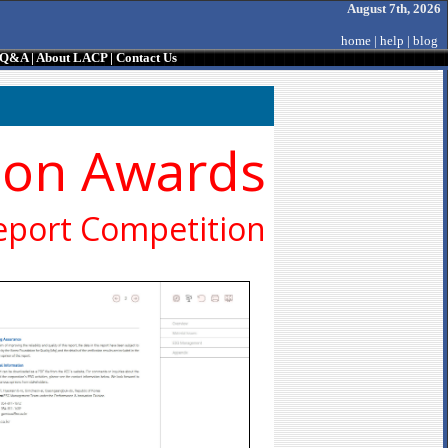
August 7th, 2026
home
|
help
|
blog
/ Q&A
|
About LACP
|
Contact Us
ion Awards
eport Competition