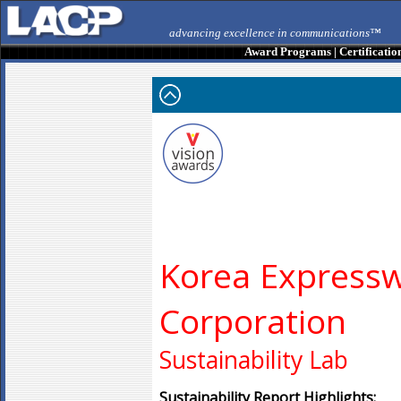
advancing excellence in communications™
Award Programs
|
Certificatio
Korea Express
Corporation
Sustainability Lab
Sustainability Report Highlights: