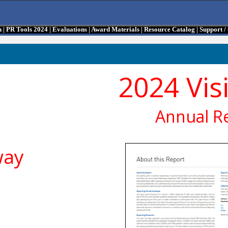
n
|
PR Tools 2024
|
Evaluations
|
Award Materials
|
Resource Catalog
|
Support 
2024 Vis
Annual R
way