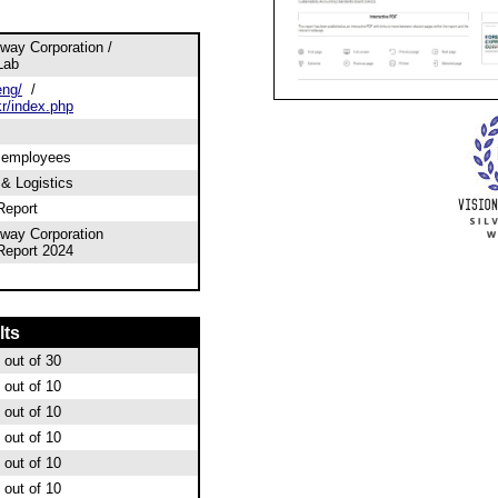
way Corporation /
Lab
eng/
/
kr/index.php
0 employees
 & Logistics
Report
way Corporation
 Report 2024
lts
out of 30
out of 10
out of 10
out of 10
out of 10
out of 10