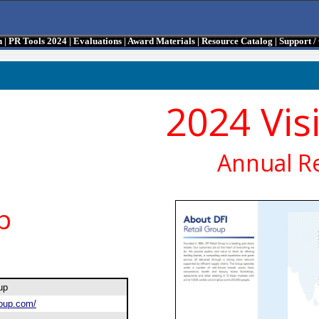
n
|
PR Tools 2024
|
Evaluations
|
Award Materials
|
Resource Catalog
|
Support 
2024 Vis
Annual R
p
oup
roup.com/