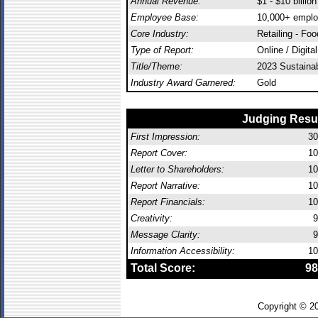
Annual Revenue:
$1 - $10 billion
Employee Base:
10,000+ empl
Core Industry:
Retailing - Fo
Type of Report:
Online / Digita
Title/Theme:
2023 Sustainab
Industry Award Garnered:
Gold
Judging Resu
First Impression:
30
Report Cover:
10
Letter to Shareholders:
10
Report Narrative:
10
Report Financials:
10
Creativity:
9
Message Clarity:
9
Information Accessibility:
10
Total Score:
98
Copyright © 2