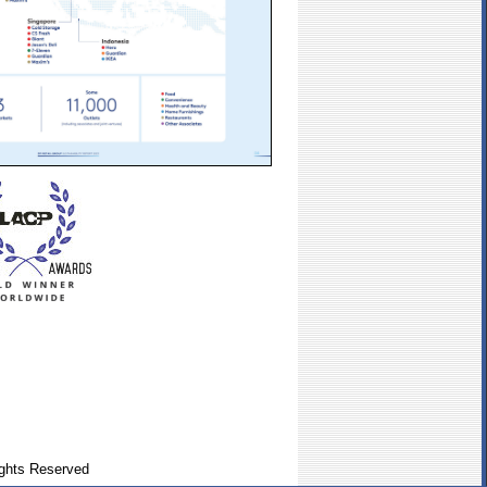
ghts Reserved