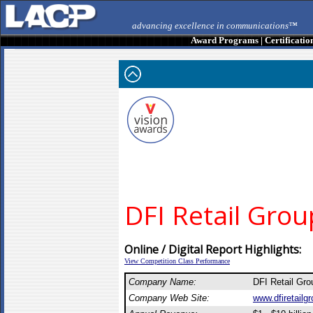
advancing excellence in communications™
Award Programs
|
Certificatio
DFI Retail Grou
Online / Digital Report Highlights:
View Competition Class Performance
Company Name:
DFI Retail Gr
Company Web Site:
www.dfiretailg