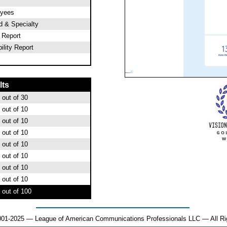
oyees
od & Specialty
l Report
ility Report
lts
out of 30
out of 10
out of 10
out of 10
out of 10
out of 10
out of 10
out of 10
out of 100
001-2025 — League of American Communications Professionals LLC — All Ri