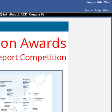
August 6th, 2026
home
|
help
|
blog
/ Q&A
|
About LACP
|
Contact Us
ion Awards
eport Competition