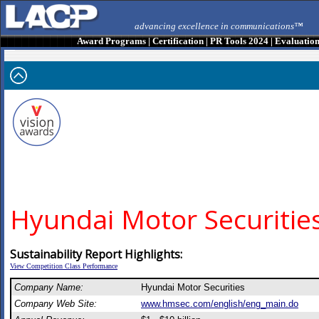
advancing excellence in communications™
Award Programs
|
Certification
|
PR Tools 2024
|
Evaluatio
Hyundai Motor Securitie
Sustainability Report Highlights:
View Competition Class Performance
Company Name:
Hyundai Motor Securities
Company Web Site:
www.hmsec.com/english/eng_main.do