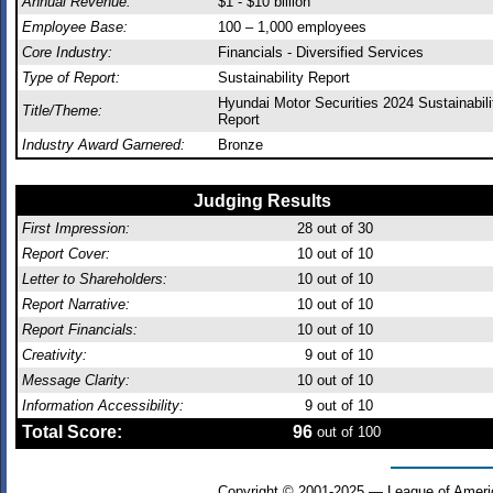
Annual Revenue:
$1 - $10 billion
Employee Base:
100 – 1,000 employees
Core Industry:
Financials - Diversified Services
Type of Report:
Sustainability Report
Hyundai Motor Securities 2024 Sustainabili
Title/Theme:
Report
Industry Award Garnered:
Bronze
Judging Results
First Impression:
28
out of 30
Report Cover:
10
out of 10
Letter to Shareholders:
10
out of 10
Report Narrative:
10
out of 10
Report Financials:
10
out of 10
Creativity:
9
out of 10
Message Clarity:
10
out of 10
Information Accessibility:
9
out of 10
Total Score:
96
out of 100
Copyright © 2001-2025 — League of Ameri